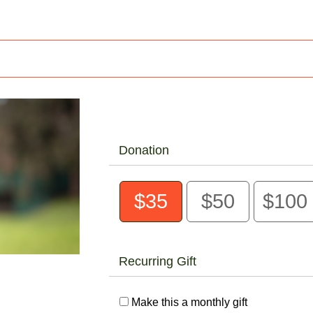
Donation
$35
$50
$100
Recurring Gift
Make this a monthly gift