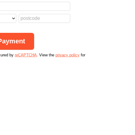
cured by
reCAPTCHA
. View the
privacy policy
for