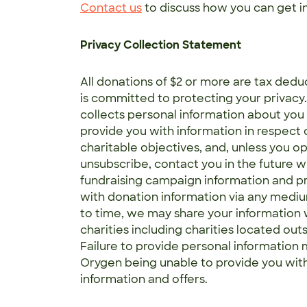
Contact us
to discuss how you can get i
Privacy Collection Statement
All donations of $2 or more are tax dedu
is committed to protecting your privacy
collects personal information about you 
provide you with information in respect o
charitable objectives, and, unless you op
unsubscribe, contact you in the future w
fundraising campaign information and p
with donation information via any medi
to time, we may share your information 
charities including charities located outs
Failure to provide personal information m
Orygen being unable to provide you with
information and offers.