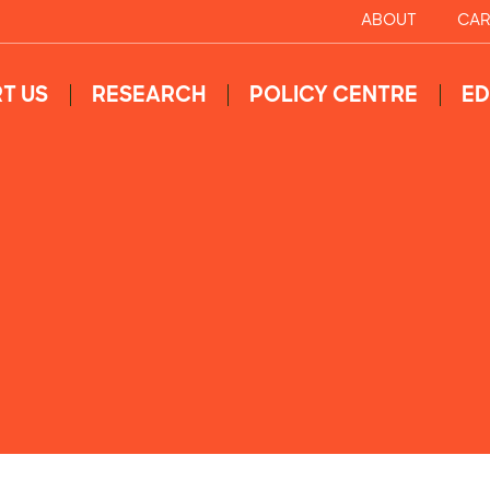
ABOUT
CAR
T US
RESEARCH
POLICY CENTRE
ED