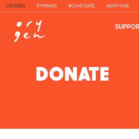
ORYGEN
PYMHWS
#CHATSAFE
AEPP HUB
SUPPOR
DONATE