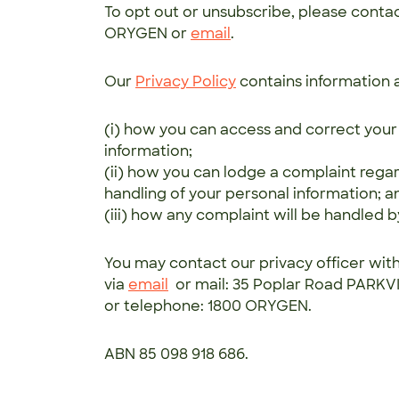
To opt out or unsubscribe, please conta
ORYGEN or
email
.
Our
Privacy Policy
contains information 
(i) how you can access and correct your
information;
(ii) how you can lodge a complaint rega
handling of your personal information; a
(iii) how any complaint will be handled 
You may contact our privacy officer wit
via
email
or mail: 35 Poplar Road PARKV
or telephone: 1800 ORYGEN.
ABN 85 098 918 686.