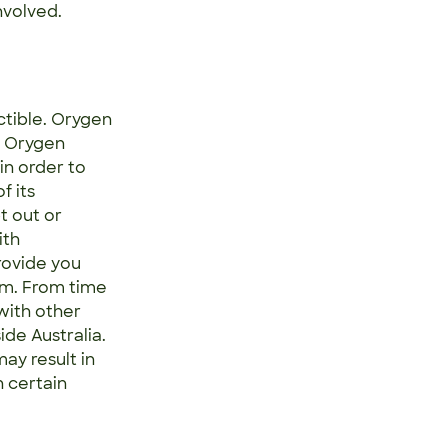
nvolved.
ctible. Orygen
. Orygen
in order to
f its
t out or
ith
rovide you
um. From time
with other
ide Australia.
ay result in
 certain