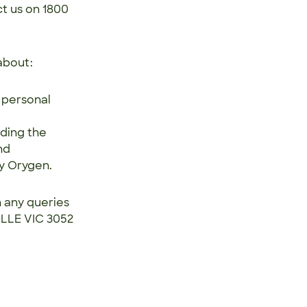
ct us on 1800
about:
 personal
rding the
nd
by Orygen.
h any queries
ILLE VIC 3052