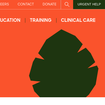
EERS
CONTACT
DONATE
SITE SEARCH
URGENT HELP
UCATION
TRAINING
CLINICAL CARE