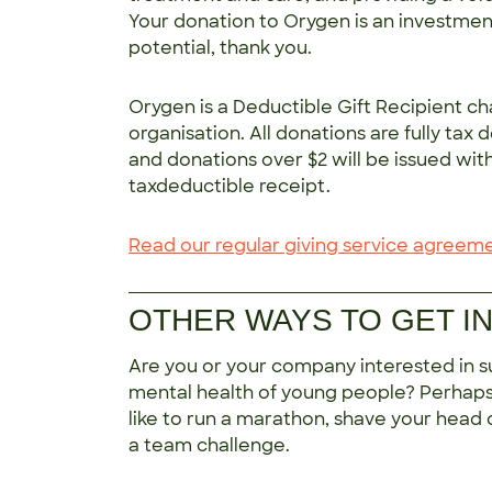
Your donation to Orygen is an investment
potential, thank you.
Orygen is a Deductible Gift Recipient ch
organisation. All donations are fully tax 
and donations over $2 will be issued wit
taxdeductible receipt.
Read our regular giving service agreem
OTHER WAYS TO GET I
Are you or your company interested in s
mental health of young people? Perhap
like to run a marathon, shave your head o
a team challenge.