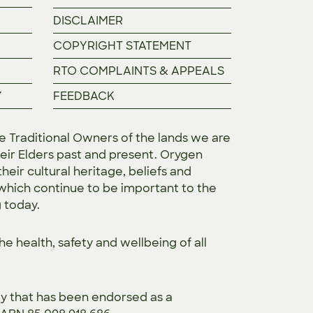
DISCLAIMER
COPYRIGHT STATEMENT
RTO COMPLAINTS & APPEALS
Y
FEEDBACK
Traditional Owners of the lands we are
eir Elders past and present. Orygen
heir cultural heritage, beliefs and
 which continue to be important to the
g today.
the
health, safety and wellbeing of all
ty that has been endorsed as a