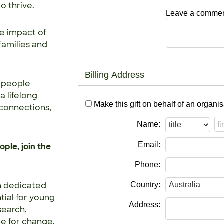
o thrive.
Leave a comment
e impact of
families and
Billing Address
n people
a lifelong
Make this gift on behalf of an organis
 connections,
Name:
Email:
ple, join the
Phone:
n dedicated
Country:
tial for young
Address:
search,
ce for change.