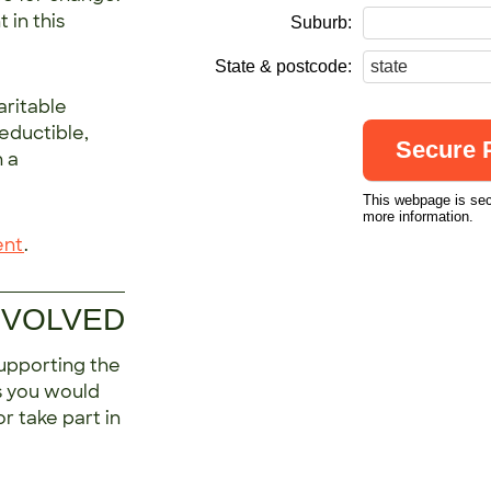
 in this
Suburb:
State & postcode:
aritable
deductible,
h a
This webpage is se
more information.
ent
.
NVOLVED
upporting the
s you would
r take part in