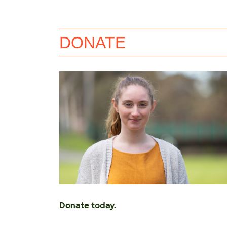
DONATE
Donate today.