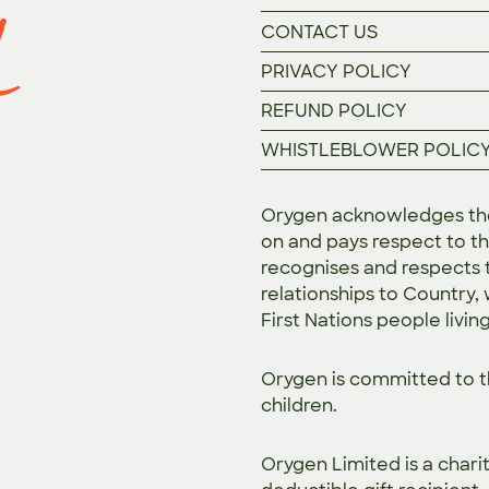
CONTACT US
PRIVACY POLICY
REFUND POLICY
WHISTLEBLOWER POLIC
Orygen acknowledges the 
on and pays respect to th
recognises and respects t
relationships to Country,
First Nations people livin
Orygen is committed to 
children.
Orygen Limited is a chari