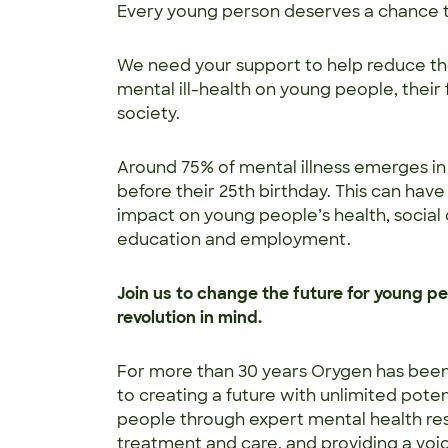
Every young person deserves a chance t
We need your support to help reduce th
mental ill-health on young people, their 
society.
Around 75% of mental illness emerges i
before their 25th birthday. This can have 
impact on young people’s health, social
education and employment.
Join us to change the future for young peo
revolution in mind.
For more than 30 years Orygen has bee
to creating a future with unlimited poten
people through expert mental health re
treatment and care, and providing a voi