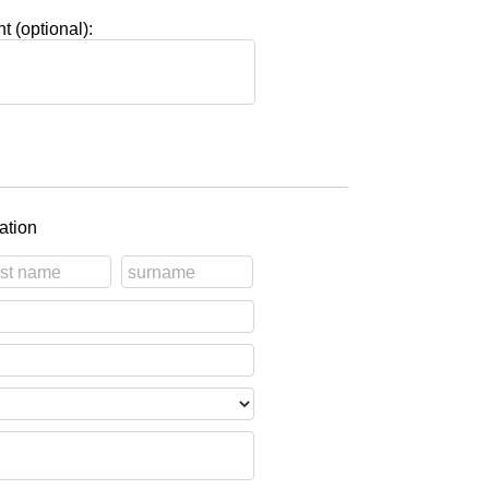
 (optional):
ation