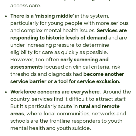
access care.
There is a ‘missing middle’
in the system,
particularly for young people with more serious
and complex mental health issues.
Services are
responding to historic levels of demand
and are
under increasing pressure to determine
eligibility for care as quickly as possible.
However, too often
early screening and
assessments
focused on clinical criteria, risk
thresholds and diagnosis had
become another
service barrier or a tool for service exclusion.
Workforce concerns are everywhere
. Around the
country, services find it difficult to attract staff.
But it’s particularly acute in
rural and remote
areas
, where local communities, networks and
schools are the frontline responders to youth
mental health and youth suicide.