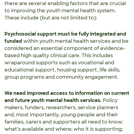
there are several enabling factors that are crucial
to improving the youth mental health system.
These include (but are not limited to):
Psychosocial support
must be fully integrated and
funded
within youth mental health services and be
considered an essential component of evidence-
based high quality clinical care. This includes
wraparound supports such as vocational and
educational support, housing support, life skills,
group programs and community engagement.
We need improved access to information on current
and future youth mental health services
. Policy
makers, funders, researchers, service planners
and, most importantly, young people and their
families, carers and supporters all need to know:
what’s available and where; who it is supporting;