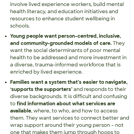
involve lived experience workers, build mental
health literacy, and education initiatives and
resources to enhance student wellbeing in
schools.
Young people want
person-centred, inclusive,
and community-grounded models
of care.
They
want the social determinants of poor mental
health to be addressed and more investment in
a diverse, trauma-informed workforce that is
enriched by lived experience.
Families want a system that’s easier to navigate,
‘supports the supporters’
and responds to their
diverse backgrounds. It is difficult and confusing
to
find information about what services are
available
, where, to who, and how to access
them. They want services to connect better and
wrap support around their young person – not
one that makes them jump through hoops to