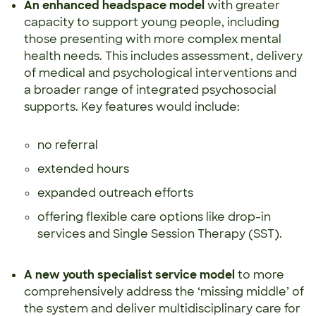
An enhanced headspace model
with greater
capacity to support young people, including
those presenting with more complex mental
health needs. This includes assessment, delivery
of medical and psychological interventions and
a broader range of integrated psychosocial
supports. Key features would include:
no referral
extended hours
expanded outreach efforts
offering flexible care options like drop-in
services and Single Session Therapy (SST).
A new youth specialist service model
to more
comprehensively address the ‘missing middle’ of
the system and deliver multidisciplinary care for