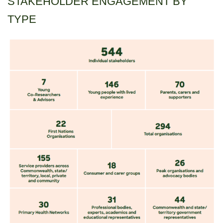
STAKEHOLDER ENGAGEMENT BY
TYPE