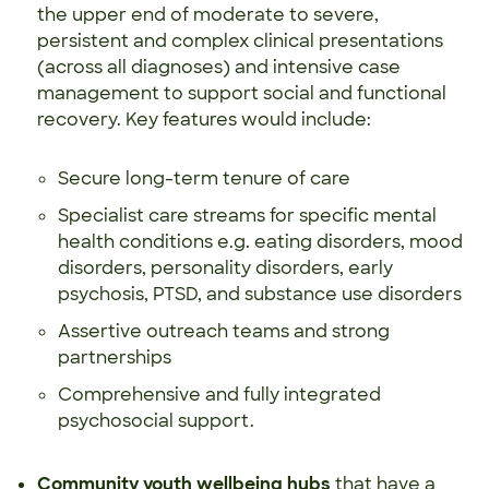
the upper end of moderate to severe,
persistent and complex clinical presentations
(across all diagnoses) and intensive case
management to support social and functional
recovery. Key features would include:
Secure long-term tenure of care
Specialist care streams for specific mental
health conditions e.g. eating disorders, mood
disorders, personality disorders, early
psychosis, PTSD, and substance use disorders
Assertive outreach teams and strong
partnerships
Comprehensive and fully integrated
psychosocial support.
Community youth wellbeing hubs
that have a