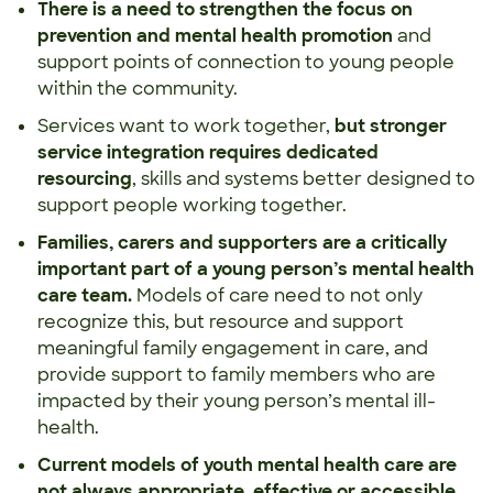
There is a need to strengthen the focus on
prevention
and mental health promotion
and
support points of connection to young people
within the community.
Services want to work together,
but stronger
service integration requires dedicated
resourcing
, skills and systems better designed to
support people working together.
Families, carers and supporters are a critically
important part of a young person’s mental health
care team.
Models of care need to not only
recognize this, but resource and support
meaningful family engagement in care, and
provide support to family members who are
impacted by their young person’s mental ill-
health.
Current models of youth mental health care
are
not always appropriate, effective or accessible