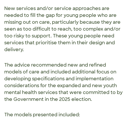
New services and/or service approaches are
needed to fill the gap for young people who are
missing out on care, particularly because they are
seen as too difficult to reach, too complex and/or
too risky to support. These young people need
services that prioritise them in their design and
delivery.
The advice recommended new and refined
models of care and included additional focus on
developing specifications and implementation
considerations for the expanded and new youth
mental health services that were committed to by
the Government in the 2025 election.
The models presented included: