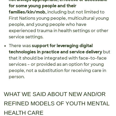
for some young people and their
families/kin/mob,
including but not limited to
First Nations young people, multicultural young
people, and young people who have
experienced trauma in health settings or other
service settings.
There was
support for leveraging digital
technologies in practice and service delivery
but
that it should be integrated with face-to-face
services – or provided as an option for young
people, not a substitution for receiving care in
person.
WHAT WE SAID ABOUT NEW AND/OR
REFINED MODELS OF YOUTH MENTAL
HEALTH CARE