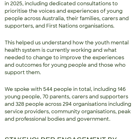
in 2025, including dedicated consultations to
prioritise the voices and experiences of young
people across Australia, their families, carers and
supporters, and First Nations organisations.
This helped us understand how the youth mental
health system is currently working and what
needed to change to improve the experiences
and outcomes for young people and those who
support them.
We spoke with 544 people in total, including 146
young people, 70 parents, carers and supporters
and 328 people across 294 organisations including
service providers, community organisations, peak
and professional bodies and government.