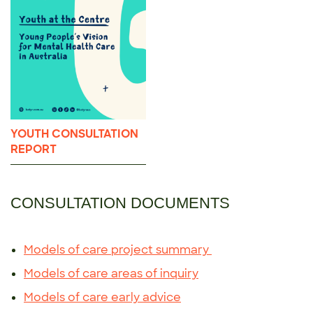
YOUTH CONSULTATION
REPORT
CONSULTATION DOCUMENTS
Models of care project summary
Models of care areas of inquiry
Models of care early advice