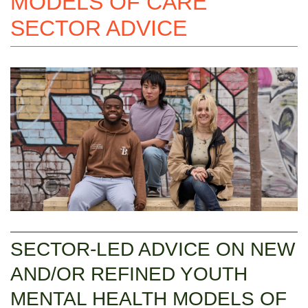
MODELS OF CARE
SECTOR ADVICE
SECTOR-LED ADVICE ON NEW
AND/OR REFINED YOUTH
MENTAL HEALTH MODELS OF