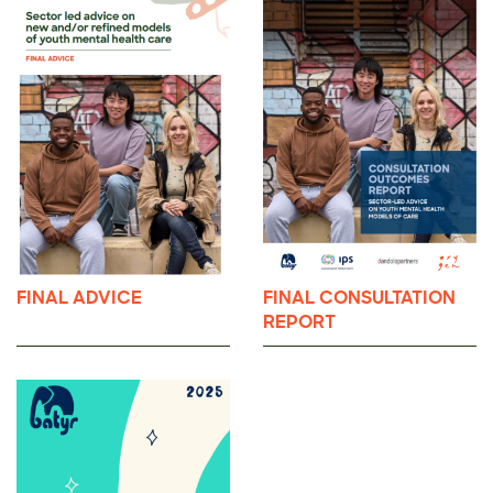
FINAL ADVICE
FINAL CONSULTATION
REPORT