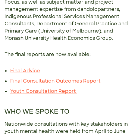
Focus, as well as subject matter and project
management expertise from dandolopartners,
Indigenous Professional Services Management
Consultants, Department of General Practice and
Primary Care (University of Melbourne), and
Monash University Health Economics Group.
The final reports are now available:
Final Advice
Final Consultation Outcomes Report
Youth Consultation Report
WHO WE SPOKE TO
Nationwide consultations with key stakeholders in
youth mental health were held from April to June