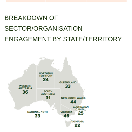
BREAKDOWN OF
SECTOR/ORGANISATION
ENGAGEMENT BY STATE/TERRITORY