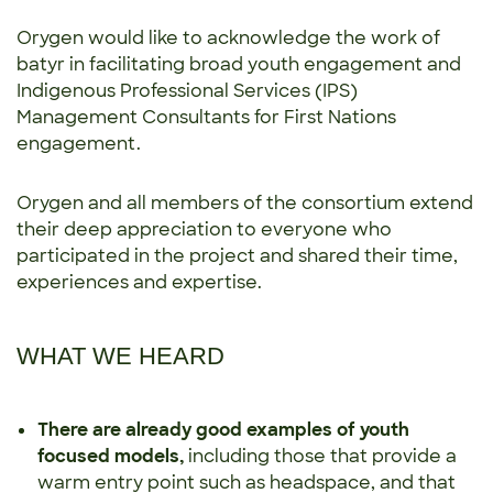
Orygen would like to acknowledge the work of
batyr in facilitating broad youth engagement and
Indigenous Professional Services (IPS)
Management Consultants for First Nations
engagement.
Orygen and all members of the consortium extend
their deep appreciation to everyone who
participated in the project and shared their time,
experiences and expertise.
WHAT WE HEARD
There are already good examples of youth
focused models,
including those that provide a
warm entry point such as headspace, and that