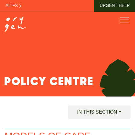
SITES
URGENT HELP
POLICY CENTRE
IN THIS SECTION