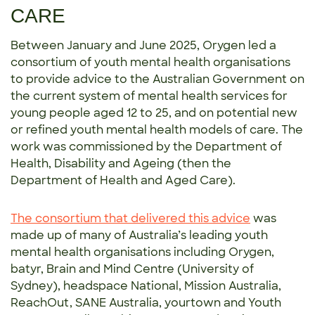
CARE
Between January and June 2025, Orygen led a
consortium of youth mental health organisations
to provide advice to the Australian Government on
the current system of mental health services for
young people aged 12 to 25, and on potential new
or refined youth mental health models of care. The
work was commissioned by the Department of
Health, Disability and Ageing (then the
Department of Health and Aged Care).
The consortium that delivered this advice
was
made up of many of Australia’s leading youth
mental health organisations including Orygen,
batyr, Brain and Mind Centre (University of
Sydney), headspace National, Mission Australia,
ReachOut, SANE Australia, yourtown and Youth