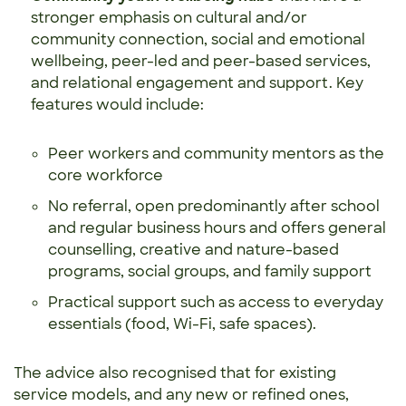
stronger emphasis on cultural and/or
community connection, social and emotional
wellbeing, peer-led and peer-based services,
and relational engagement and support. Key
features would include:
Peer workers and community mentors as the
core workforce
No referral, open predominantly after school
and regular business hours and offers general
counselling, creative and nature-based
programs, social groups, and family support
Practical support such as access to everyday
essentials (food, Wi-Fi, safe spaces).
The advice also recognised that for existing
service models, and any new or refined ones,