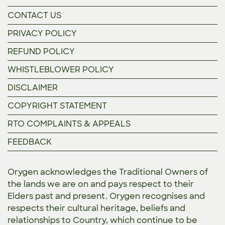
CONTACT US
PRIVACY POLICY
REFUND POLICY
WHISTLEBLOWER POLICY
DISCLAIMER
COPYRIGHT STATEMENT
RTO COMPLAINTS & APPEALS
FEEDBACK
Orygen acknowledges the Traditional Owners of
the lands we are on and pays respect to their
Elders past and present. Orygen recognises and
respects their cultural heritage, beliefs and
relationships to Country, which continue to be