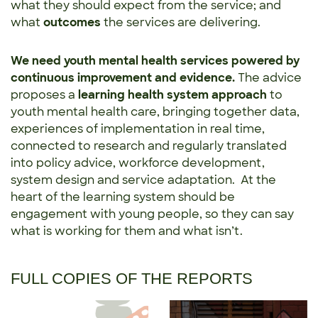
what they should expect from the service; and
what
outcomes
the services are delivering.
We need youth mental health services powered by
continuous improvement and evidence.
The advice
proposes a
learning health system approach
to
youth mental health care, bringing together data,
experiences of implementation in real time,
connected to research and regularly translated
into policy advice, workforce development,
system design and service adaptation. At the
heart of the learning system should be
engagement with young people, so they can say
what is working for them and what isn’t.
FULL COPIES OF THE REPORTS