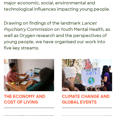
major economic, social, environmental and
technological influences impacting young people.
Drawing on findings of the landmark
Lancet
Psychiatry
Commission on Youth Mental Health, as
well as Orygen research and the perspectives of
young people, we have organised our work into
five key streams.
THE ECONOMY AND
CLIMATE CHANGE AND
COST OF LIVING
GLOBAL EVENTS