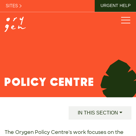
SITES
URGENT HELP
POLICY CENTRE
IN THIS SECTION
The Orygen Policy Centre's work focuses on the