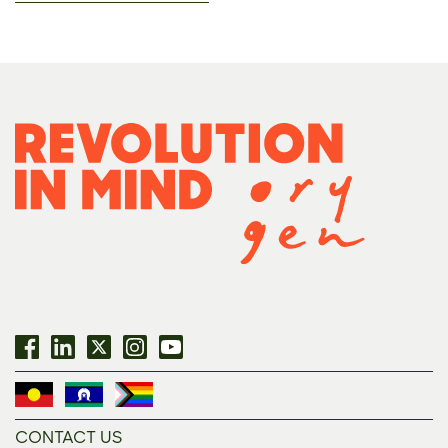
CONTACT US