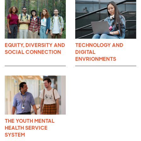
EQUITY, DIVERSITY AND
TECHNOLOGY AND
SOCIAL CONNECTION
DIGITAL
ENVRIONMENTS
THE YOUTH MENTAL
HEALTH SERVICE
SYSTEM