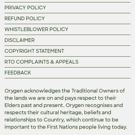
PRIVACY POLICY
REFUND POLICY
WHISTLEBLOWER POLICY
DISCLAIMER
COPYRIGHT STATEMENT
RTO COMPLAINTS & APPEALS
FEEDBACK
Orygen acknowledges the Traditional Owners of
the lands we are on and pays respect to their
Elders past and present. Orygen recognises and
respects their cultural heritage, beliefs and
relationships to Country, which continue to be
important to the First Nations people living today.