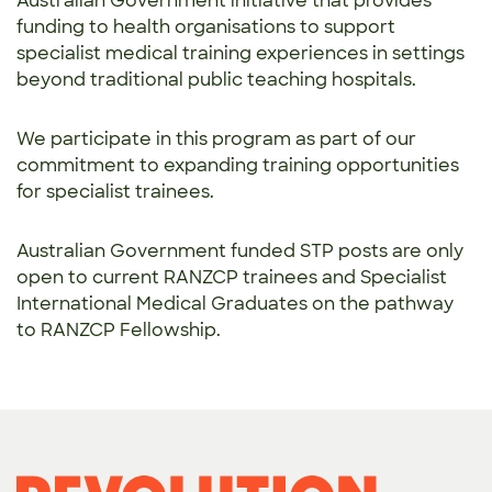
Australian Government initiative that provides
funding to health organisations to support
specialist medical training experiences in settings
beyond traditional public teaching hospitals.
We participate in this program as part of our
commitment to expanding training opportunities
for specialist trainees.
Australian Government funded STP posts are only
open to current RANZCP trainees and Specialist
International Medical Graduates on the pathway
to RANZCP Fellowship.