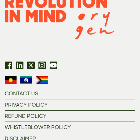
CONTACT US
PRIVACY POLICY
REFUND POLICY
WHISTLEBLOWER POLICY
DISCLAIMER