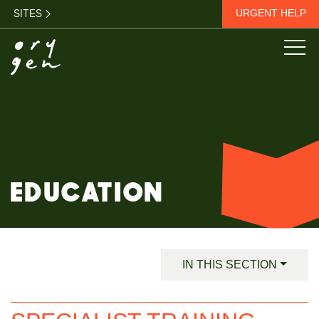
SITES
URGENT HELP
EDUCATION
IN THIS SECTION