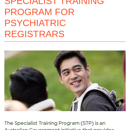
SPECIALIST TRAINING
PROGRAM FOR
PSYCHIATRIC
REGISTRARS
The Specialist Training Program (STP) is an