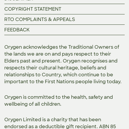
COPYRIGHT STATEMENT
RTO COMPLAINTS & APPEALS
FEEDBACK
Orygen acknowledges the Traditional Owners of
the lands we are on and pays respect to their
Elders past and present. Orygen recognises and
respects their cultural heritage, beliefs and
relationships to Country, which continue to be
important to the First Nations people living today.
Orygen is committed to the
health, safety and
wellbeing of all children.
Orygen Limited is a charity that has been
endorsed as a deductible gift recipient. ABN 85