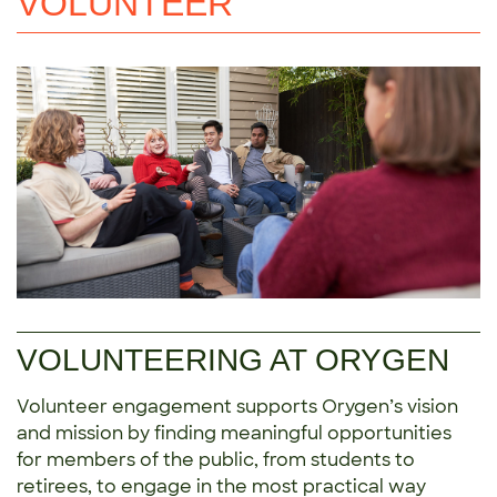
VOLUNTEER
VOLUNTEERING AT ORYGEN
Volunteer engagement supports Orygen’s vision
and mission by finding meaningful opportunities
for members of the public, from students to
retirees, to engage in the most practical way