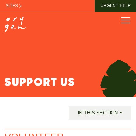
SITES
URGENT HELP
SUPPORT US
IN THIS SECTION