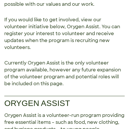
possible with our values and our work.
If you would like to get involved, view our
volunteer initiative below, Orygen Assist. You can
register your interest to volunteer and receive
updates when the program is recruiting new
volunteers.
Currently Orygen Assist is the only volunteer
program available, however any future expansion
of the volunteer program and potential roles will
be included on this page.
ORYGEN ASSIST
Orygen Assist is a volunteer-run program providing
free essential items – such as food, new clothing,