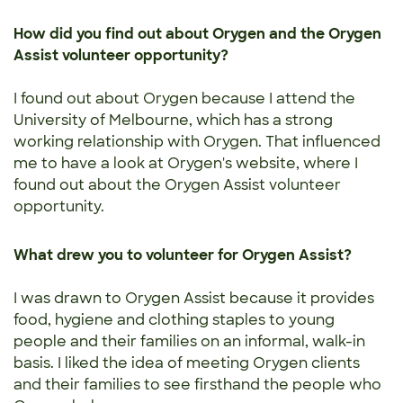
How did you find out about Orygen and the Orygen
Assist volunteer opportunity?
I found out about Orygen because I attend the
University of Melbourne, which has a strong
working relationship with Orygen. That influenced
me to have a look at Orygen's website, where I
found out about the Orygen Assist volunteer
opportunity.
What drew you to volunteer for Orygen Assist?
I was drawn to Orygen Assist because it provides
food, hygiene and clothing staples to young
people and their families on an informal, walk-in
basis. I liked the idea of meeting Orygen clients
and their families to see firsthand the people who