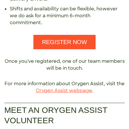
Shifts and availability can be flexible, however
we do ask for a minimum 6-month
commitment.
REGISTER NOW
Once you've registered, one of our team members
will be in touch.
For more information about Orygen Assist, visit the
Orygen Assist webpage
.
MEET AN ORYGEN ASSIST
VOLUNTEER