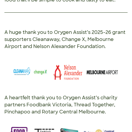
A huge thank you to Orygen Assist’s 2025-26 grant
supporters Cleanaway, Change X, Melbourne
Airport and Nelson Alexander Foundation.
A heartfelt thank you to Orygen Assist’s charity
partners Foodbank Victoria, Thread Together,
Pinchapoo and Rotary Central Melbourne.