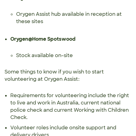
Orygen Assist hub available in reception at
these sites
Orygen@Home Spotswood
Stock available on-site
Some things to know if you wish to start
volunteering at Orygen Assist:
Requirements for volunteering include the right
to live and work in Australia, current national
police check and current Working with Children
Check.
Volunteer roles include onsite support and
delivery drivers.