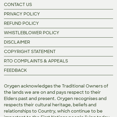
CONTACT US
PRIVACY POLICY
REFUND POLICY
WHISTLEBLOWER POLICY
DISCLAIMER
COPYRIGHT STATEMENT
RTO COMPLAINTS & APPEALS
FEEDBACK
Orygen acknowledges the Traditional Owners of
the lands we are on and pays respect to their
Elders past and present. Orygen recognises and
respects their cultural heritage, beliefs and
relationships to Country, which continue to be