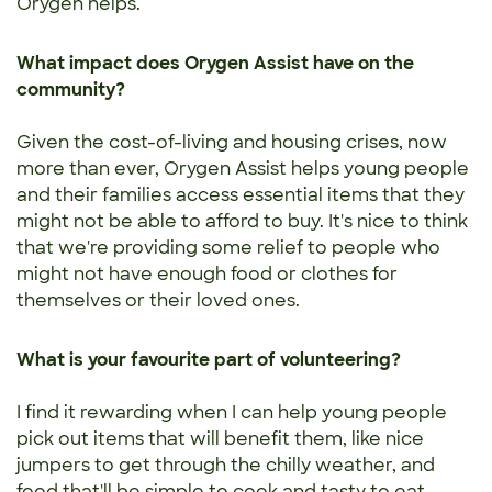
Orygen helps.
What impact does Orygen Assist have on the
community?
Given the cost-of-living and housing crises, now
more than ever, Orygen Assist helps young people
and their families access essential items that they
might not be able to afford to buy. It's nice to think
that we're providing some relief to people who
might not have enough food or clothes for
themselves or their loved ones.
What is your favourite part of volunteering?
I find it rewarding when I can help young people
pick out items that will benefit them, like nice
jumpers to get through the chilly weather, and
food that'll be simple to cook and tasty to eat.