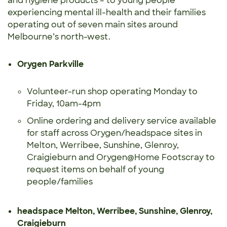
and hygiene products – to young people
experiencing mental ill-health and their families
operating out of seven main sites around
Melbourne’s north-west.
Orygen Parkville
Volunteer-run shop operating Monday to
Friday, 10am-4pm
Online ordering and delivery service available
for staff across Orygen/headspace sites in
Melton, Werribee, Sunshine, Glenroy,
Craigieburn and Orygen@Home Footscray to
request items on behalf of young
people/families
headspace Melton, Werribee, Sunshine, Glenroy,
Craigieburn