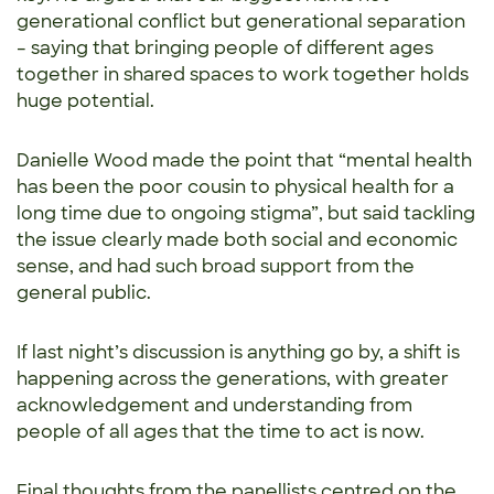
generational conflict but generational separation
– saying that bringing people of different ages
together in shared spaces to work together holds
huge potential.
Danielle Wood made the point that “mental health
has been the poor cousin to physical health for a
long time due to ongoing stigma”, but said tackling
the issue clearly made both social and economic
sense, and had such broad support from the
general public.
If last night’s discussion is anything go by, a shift is
happening across the generations, with greater
acknowledgement and understanding from
people of all ages that the time to act is now.
Final thoughts from the panellists centred on the