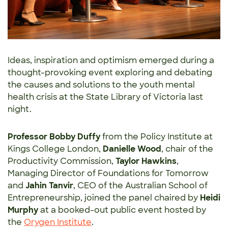
Ideas, inspiration and optimism emerged during a
thought-provoking event exploring and debating
the causes and solutions to the youth mental
health crisis at the State Library of Victoria last
night.
Professor Bobby Duffy
from the Policy Institute at
Kings College London,
Danielle Wood
, chair of the
Productivity Commission,
Taylor Hawkins
,
Managing Director of Foundations for Tomorrow
and
Jahin Tanvir
, CEO of the Australian School of
Entrepreneurship, joined the panel chaired by
Heidi
Murphy
at a booked-out public event hosted by
the
Orygen Institute
.