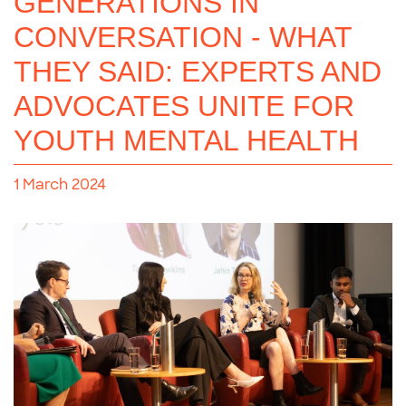
GENERATIONS IN
CONVERSATION - WHAT
THEY SAID: EXPERTS AND
ADVOCATES UNITE FOR
YOUTH MENTAL HEALTH
1 March 2024