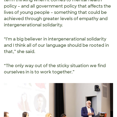
policy – and all government policy that affects the
lives of young people – something that could be
achieved through greater levels of empathy and
intergenerational solidarity.
“I’m a big believer in intergenerational solidarity
and I think all of our language should be rooted in
that,” she said.
“The only way out of the sticky situation we find
ourselves in is to work together.”