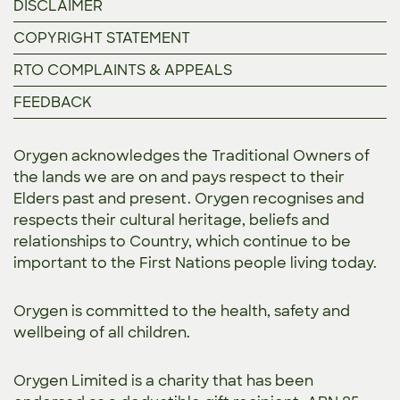
DISCLAIMER
COPYRIGHT STATEMENT
RTO COMPLAINTS & APPEALS
FEEDBACK
Orygen acknowledges the Traditional Owners of
the lands we are on and pays respect to their
Elders past and present. Orygen recognises and
respects their cultural heritage, beliefs and
relationships to Country, which continue to be
important to the First Nations people living today.
Orygen is committed to the
health, safety and
wellbeing of all children.
Orygen Limited is a charity that has been