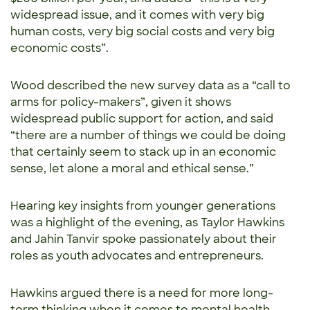
widespread issue, and it comes with very big
human costs, very big social costs and very big
economic costs”.
Wood described the new survey data as a “call to
arms for policy-makers”, given it shows
widespread public support for action, and said
“there are a number of things we could be doing
that certainly seem to stack up in an economic
sense, let alone a moral and ethical sense.”
Hearing key insights from younger generations
was a highlight of the evening, as Taylor Hawkins
and Jahin Tanvir spoke passionately about their
roles as youth advocates and entrepreneurs.
Hawkins argued there is a need for more long-
term thinking when it comes to mental health