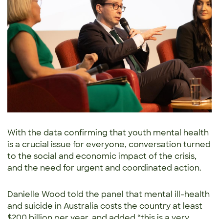
With the data confirming that youth mental health
is a crucial issue for everyone, conversation turned
to the social and economic impact of the crisis,
and the need for urgent and coordinated action.
Danielle Wood told the panel that mental ill-health
and suicide in Australia costs the country at least
$200 billion per year, and added “this is a very