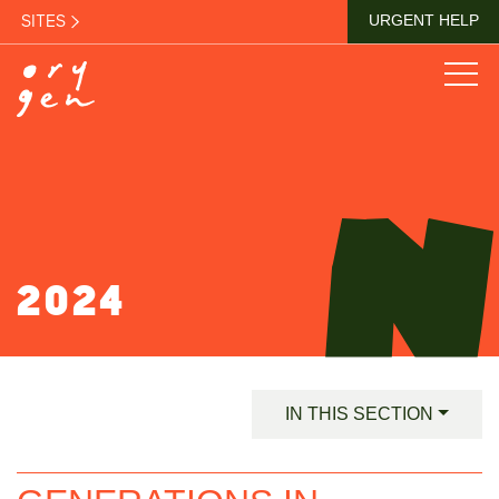
SITES
URGENT HELP
2024
IN THIS SECTION