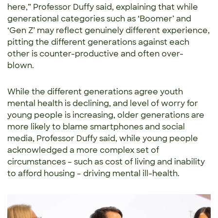
here,” Professor Duffy said, explaining that while
generational categories such as ‘Boomer’ and
‘Gen Z’ may reflect genuinely different experience,
pitting the different generations against each
other is counter-productive and often over-
blown.
While the different generations agree youth
mental health is declining, and level of worry for
young people is increasing, older generations are
more likely to blame smartphones and social
media, Professor Duffy said, while young people
acknowledged a more complex set of
circumstances – such as cost of living and inability
to afford housing – driving mental ill-health.