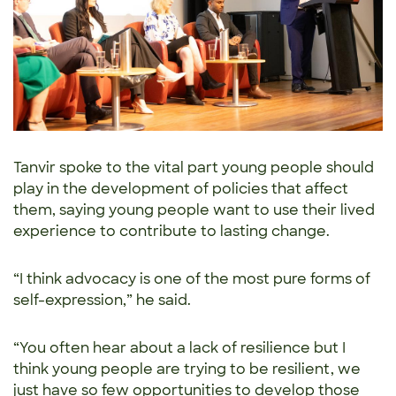
Tanvir spoke to the vital part young people should
play in the development of policies that affect
them, saying young people want to use their lived
experience to contribute to lasting change.
“I think advocacy is one of the most pure forms of
self-expression,” he said.
“You often hear about a lack of resilience but I
think young people are trying to be resilient, we
just have so few opportunities to develop those