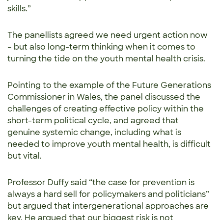
skills.”
The panellists agreed we need urgent action now
– but also long-term thinking when it comes to
turning the tide on the youth mental health crisis.
Pointing to the example of the Future Generations
Commissioner in Wales, the panel discussed the
challenges of creating effective policy within the
short-term political cycle, and agreed that
genuine systemic change, including what is
needed to improve youth mental health, is difficult
but vital.
Professor Duffy said “the case for prevention is
always a hard sell for policymakers and politicians”
but argued that intergenerational approaches are
key. He argued that our biggest risk is not