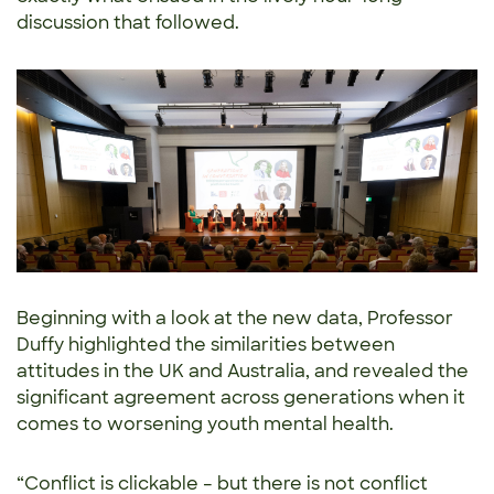
discussion that followed.
Beginning with a look at the new data, Professor
Duffy highlighted the similarities between
attitudes in the UK and Australia, and revealed the
significant agreement across generations when it
comes to worsening youth mental health.
“Conflict is clickable – but there is not conflict