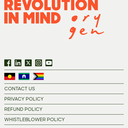
CONTACT US
PRIVACY POLICY
REFUND POLICY
WHISTLEBLOWER POLICY