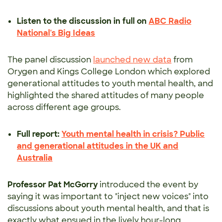
Listen to the discussion in full on
ABC Radio
National's Big Ideas
The panel discussion
launched new data
from
Orygen and Kings College London which explored
generational attitudes to youth mental health, and
highlighted the shared attitudes of many people
across different age groups.
Full report:
Youth mental health in crisis? Public
and generational attitudes in the UK and
Australia
Professor Pat McGorry
introduced the event by
saying it was important to "inject new voices" into
discussions about youth mental health, and that is
exactly what ensued in the lively hour-long