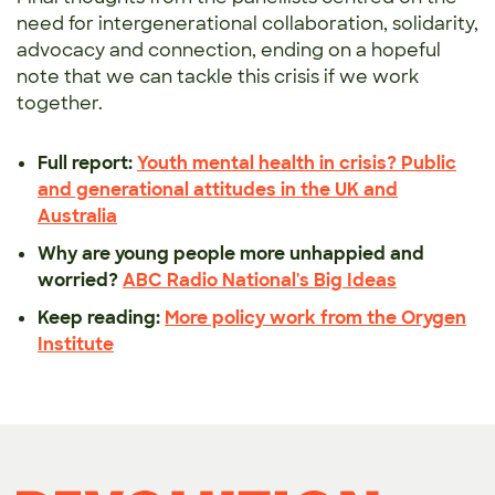
need for intergenerational collaboration, solidarity,
advocacy and connection, ending on a hopeful
note that we can tackle this crisis if we work
together.
Full report:
Youth mental health in crisis? Public
and generational attitudes in the UK and
Australia
Why are young people more unhappied and
worried?
ABC Radio National's Big Ideas
Keep reading:
More policy work from the Orygen
Institute