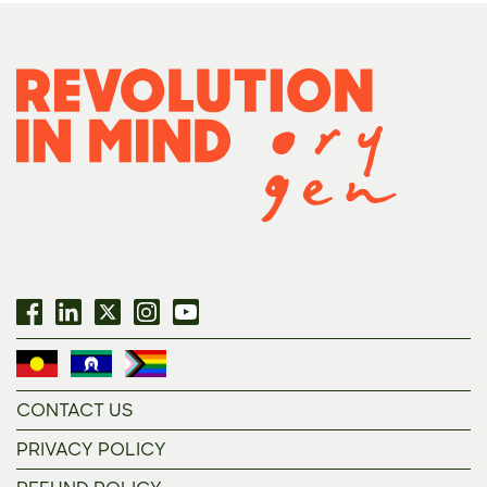
CONTACT US
PRIVACY POLICY