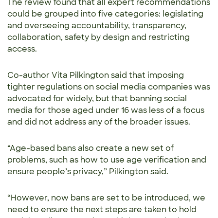
The review found that all expert recommendations
could be grouped into five categories: legislating
and overseeing accountability, transparency,
collaboration, safety by design and restricting
access.
Co-author Vita Pilkington said that imposing
tighter regulations on social media companies was
advocated for widely, but that banning social
media for those aged under 16 was less of a focus
and did not address any of the broader issues.
“Age-based bans also create a new set of
problems, such as how to use age verification and
ensure people’s privacy,” Pilkington said.
“However, now bans are set to be introduced, we
need to ensure the next steps are taken to hold