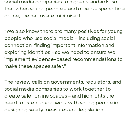
social media companies to higher standards, so
that when young people – and others – spend time
online, the harms are minimised.
“We also know there are many positives for young
people who use social media – including social
connection, finding important information and
exploring identities – so we need to ensure we
implement evidence-based recommendations to
make these spaces safer.”
The review calls on governments, regulators, and
social media companies to work together to
create safer online spaces – and highlights the
need to listen to and work with young people in
designing safety measures and legislation.