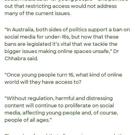
out that restricting access would not address
many of the current issues.
“In Australia, both sides of politics support a ban on
social media for under-16s, but now that these
bans are legislated it’s vital that we tackle the
bigger issues making online spaces unsafe,” Dr
Chhabra said.
“Once young people turn 16, what kind of online
world will they have access to?
“Without regulation, harmful and distressing
content will continue to proliferate on social
media, affecting young people and, of course,
people of all ages.”