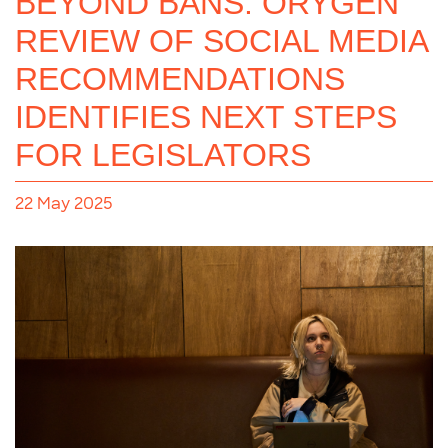
BEYOND BANS: ORYGEN
REVIEW OF SOCIAL MEDIA
RECOMMENDATIONS
IDENTIFIES NEXT STEPS
FOR LEGISLATORS
22 May 2025