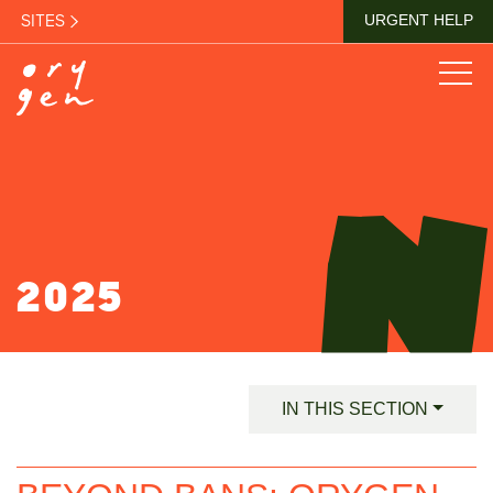
SITES
URGENT HELP
2025
IN THIS SECTION