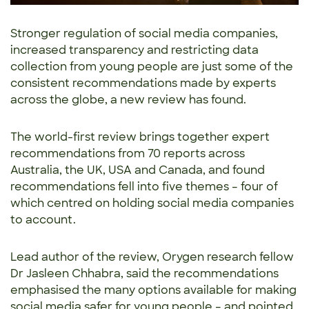
Stronger regulation of social media companies,
increased transparency and restricting data
collection from young people are just some of the
consistent recommendations made by experts
across the globe, a new review has found.
The world-first review brings together expert
recommendations from 70 reports across
Australia, the UK, USA and Canada, and found
recommendations fell into five themes – four of
which centred on holding social media companies
to account.
Lead author of the review, Orygen research fellow
Dr Jasleen Chhabra, said the recommendations
emphasised the many options available for making
social media safer for young people – and pointed