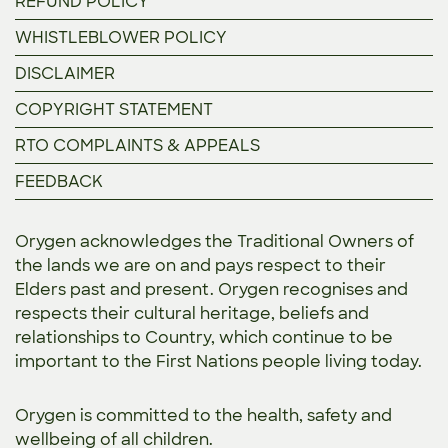
REFUND POLICY
WHISTLEBLOWER POLICY
DISCLAIMER
COPYRIGHT STATEMENT
RTO COMPLAINTS & APPEALS
FEEDBACK
Orygen acknowledges the Traditional Owners of
the lands we are on and pays respect to their
Elders past and present. Orygen recognises and
respects their cultural heritage, beliefs and
relationships to Country, which continue to be
important to the First Nations people living today.
Orygen is committed to the
health, safety and
wellbeing of all children.