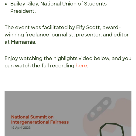
Bailey Riley, National Union of Students
President.
The event was facilitated by Elfy Scott, award-
winning freelance journalist, presenter, and editor
at Mamamia.
Enjoy watching the highlights video below, and you
can watch the full recording
here
.