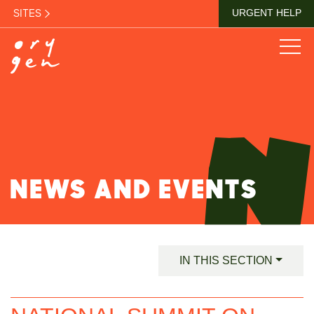
SITES
URGENT HELP
NEWS AND EVENTS
IN THIS SECTION