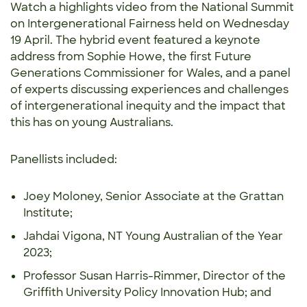
Watch a highlights video from the National Summit
on Intergenerational Fairness held on Wednesday
19 April. The hybrid event featured a keynote
address from Sophie Howe, the first Future
Generations Commissioner for Wales, and a panel
of experts discussing experiences and challenges
of intergenerational inequity and the impact that
this has on young Australians.
Panellists included:
Joey Moloney, Senior Associate at the Grattan
Institute;
Jahdai Vigona, NT Young Australian of the Year
2023;
Professor Susan Harris-Rimmer, Director of the
Griffith University Policy Innovation Hub; and