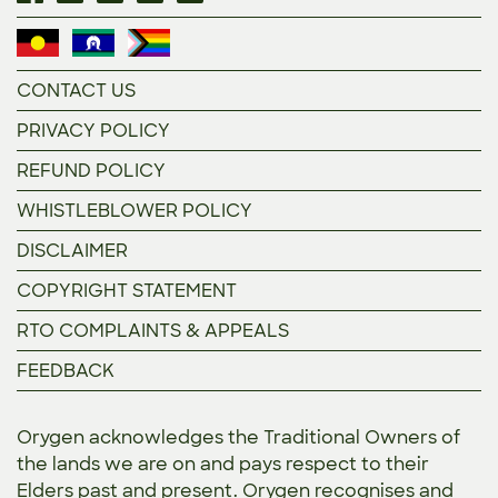
CONTACT US
PRIVACY POLICY
REFUND POLICY
WHISTLEBLOWER POLICY
DISCLAIMER
COPYRIGHT STATEMENT
RTO COMPLAINTS & APPEALS
FEEDBACK
Orygen acknowledges the Traditional Owners of
the lands we are on and pays respect to their
Elders past and present. Orygen recognises and