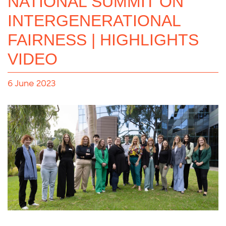
NATIONAL SUMMIT ON
INTERGENERATIONAL
FAIRNESS | HIGHLIGHTS
VIDEO
6 June 2023