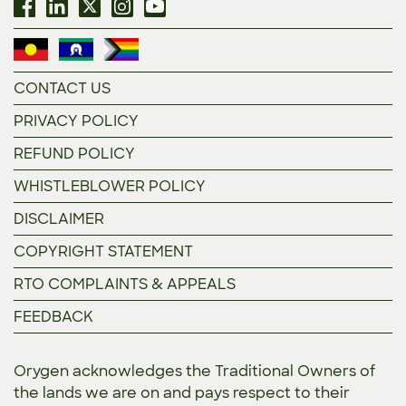
CONTACT US
PRIVACY POLICY
REFUND POLICY
WHISTLEBLOWER POLICY
DISCLAIMER
COPYRIGHT STATEMENT
RTO COMPLAINTS & APPEALS
FEEDBACK
Orygen acknowledges the Traditional Owners of
the lands we are on and pays respect to their