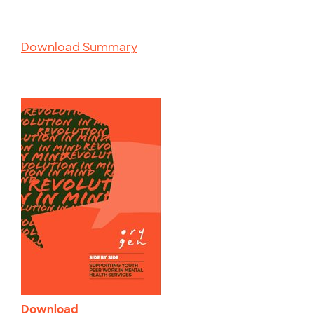
Download Summary
Download