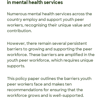
in mental health services
Numerous mental health services across the
country employ and support youth peer
workers, recognising their unique value and
contribution.
However, there remain several persistent
barriers to growing and supporting the peer
workforce. These barriers are amplified in the
youth peer workforce, which requires unique
supports.
This policy paper outlines the barriers youth
peer workers face and makes ten
recommendations for ensuring that the
workforce grows and is well-supported.