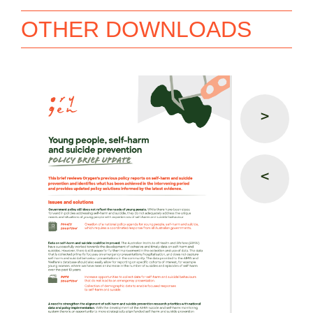
OTHER DOWNLOADS
>
<