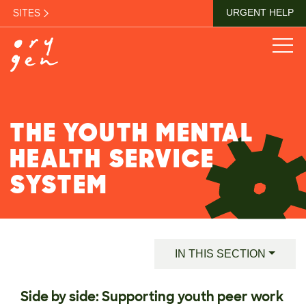
SITES
URGENT HELP
THE YOUTH MENTAL
HEALTH SERVICE
SYSTEM
IN THIS SECTION
Side by side: Supporting youth peer work