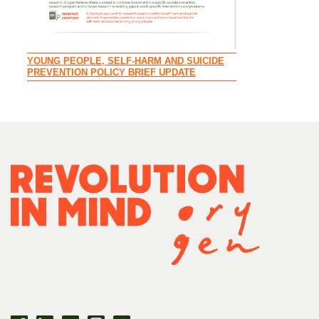
CIRCLE OF SU
YOUNG PEOPLE, SELF-HARM AND SUICIDE
FAMILIES AND 
PREVENTION POLICY BRIEF UPDATE
YOUTH MENTAL