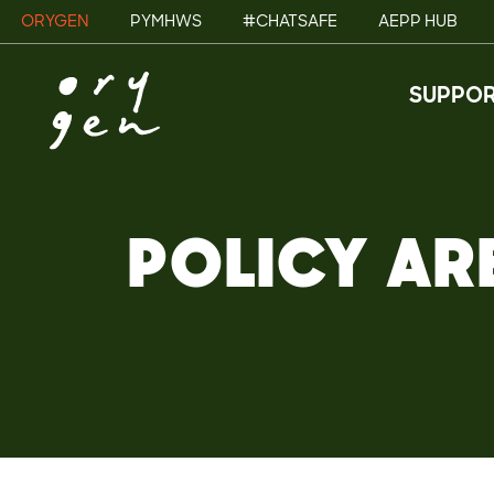
ORYGEN
PYMHWS
#CHATSAFE
AEPP HUB
SUPPOR
POLICY AR