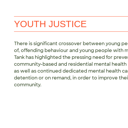
YOUTH JUSTICE
There is significant crossover between young pe
of, offending behaviour and young people with me
Tank has highlighted the pressing need for preven
community-based and residential mental health s
as well as continued dedicated mental health car
detention or on remand, in order to improve thei
community.