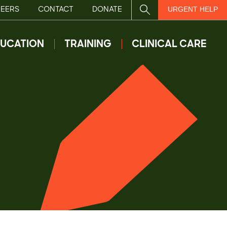
EERS
CONTACT
DONATE
SITE SEARCH
URGENT HELP
UCATION
TRAINING
CLINICAL CARE