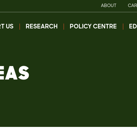
ABOUT
CAR
T US
RESEARCH
POLICY CENTRE
ED
EAS