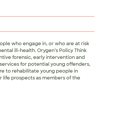
ople who engage in, or who are at risk
ntal ill-health. Orygen’s Policy Think
tive forensic, early intervention and
ervices for potential young offenders,
e to rehabilitate young people in
r life prospects as members of the