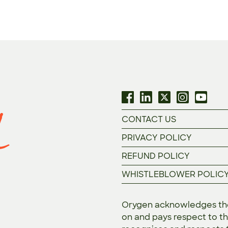
CONTACT US
PRIVACY POLICY
REFUND POLICY
WHISTLEBLOWER POLIC
Orygen acknowledges the 
on and pays respect to th