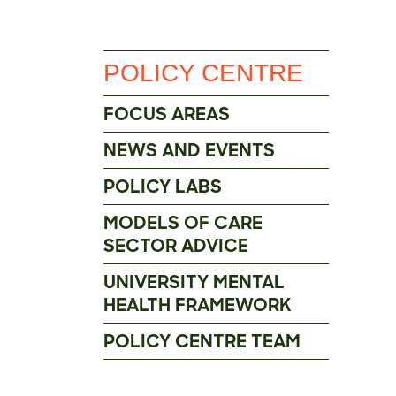
POLICY CENTRE
FOCUS AREAS
NEWS AND EVENTS
POLICY LABS
MODELS OF CARE
SECTOR ADVICE
UNIVERSITY MENTAL
HEALTH FRAMEWORK
POLICY CENTRE TEAM