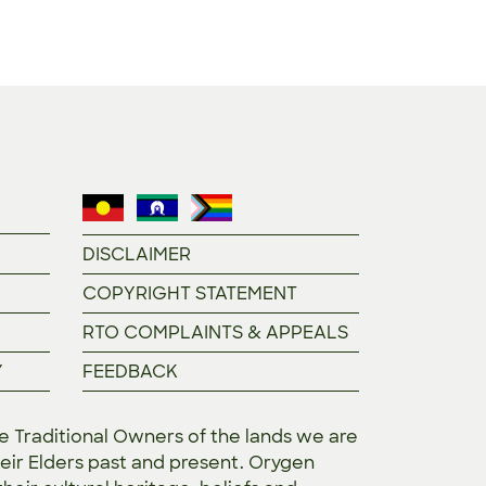
DISCLAIMER
COPYRIGHT STATEMENT
RTO COMPLAINTS & APPEALS
Y
FEEDBACK
Traditional Owners of the lands we are
eir Elders past and present. Orygen