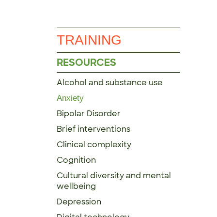
TRAINING
RESOURCES
Alcohol and substance use
Anxiety
Bipolar Disorder
Brief interventions
Clinical complexity
Cognition
Cultural diversity and mental
wellbeing
Depression