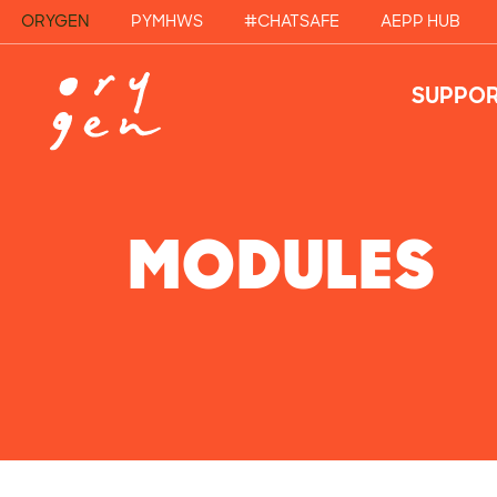
ORYGEN
PYMHWS
#CHATSAFE
AEPP HUB
SUPPOR
MODULES