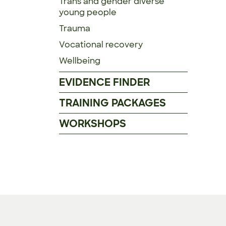
Trans and gender diverse
young people
Trauma
Vocational recovery
Wellbeing
EVIDENCE FINDER
TRAINING PACKAGES
WORKSHOPS