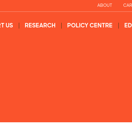
ABOUT
CAR
T US
RESEARCH
POLICY CENTRE
ED