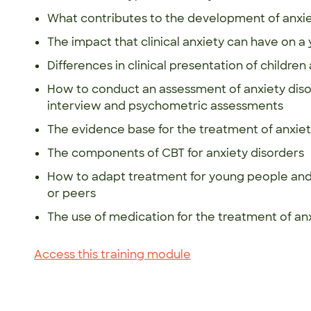
What contributes to the development of anxie
The impact that clinical anxiety can have on 
Differences in clinical presentation of childr
How to conduct an assessment of anxiety disor
interview and psychometric assessments
The evidence base for the treatment of anxiet
The components of CBT for anxiety disorders
How to adapt treatment for young people and 
or peers
The use of medication for the treatment of an
Access this training module