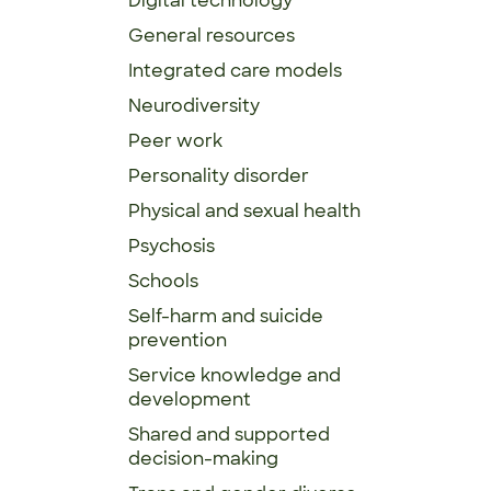
Digital technology
General resources
Integrated care models
Neurodiversity
Peer work
Personality disorder
Physical and sexual health
Psychosis
Schools
Self-harm and suicide
prevention
Service knowledge and
development
Shared and supported
decision-making