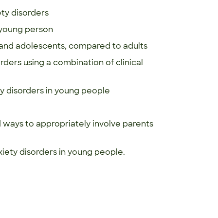
ty disorders
a young person
en and adolescents, compared to adults
ders using a combination of clinical
y disorders in young people
ways to appropriately involve parents
xiety disorders in young people.