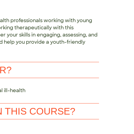
ealth professionals working with young
rking therapeutically with this
r your skills in engaging, assessing, and
d help you provide a youth-friendly
OR?
 ill-health
N THIS COURSE?