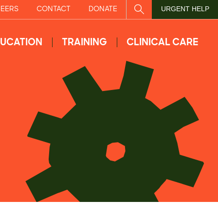
EERS
CONTACT
DONATE
SITE SEARCH
URGENT HELP
UCATION
TRAINING
CLINICAL CARE