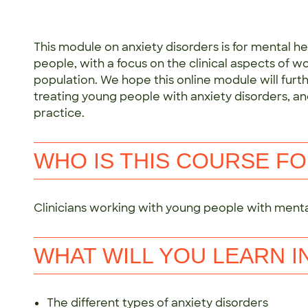
This module on anxiety disorders is for mental h
people, with a focus on the clinical aspects of wo
population. We hope this online module will furthe
treating young people with anxiety disorders, an
practice.
WHO IS THIS COURSE F
Clinicians working with young people with mental
WHAT WILL YOU LEARN I
The different types of anxiety disorders