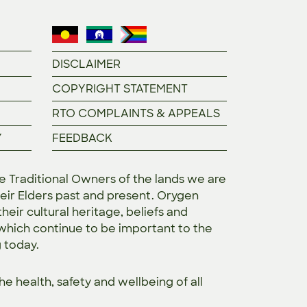
DISCLAIMER
COPYRIGHT STATEMENT
RTO COMPLAINTS & APPEALS
Y
FEEDBACK
Traditional Owners of the lands we are
eir Elders past and present. Orygen
heir cultural heritage, beliefs and
 which continue to be important to the
g today.
the
health, safety and wellbeing of all