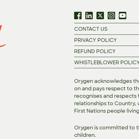
CONTACT US
PRIVACY POLICY
REFUND POLICY
WHISTLEBLOWER POLIC
Orygen acknowledges the 
on and pays respect to th
recognises and respects t
relationships to Country,
First Nations people livin
Orygen is committed to 
children.