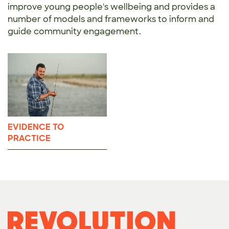
improve young people's wellbeing and provides a
number of models and frameworks to inform and
guide community engagement.
EVIDENCE TO
PRACTICE