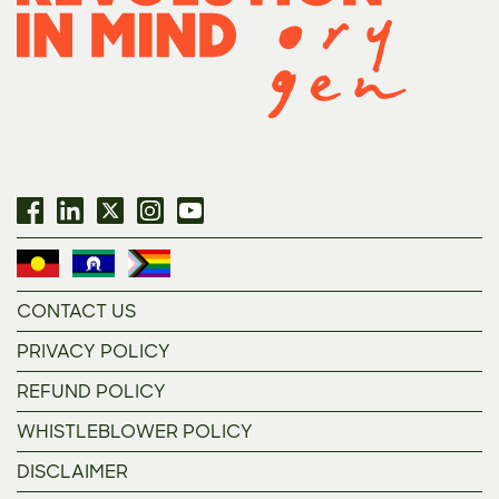
CONTACT US
PRIVACY POLICY
REFUND POLICY
WHISTLEBLOWER POLICY
DISCLAIMER