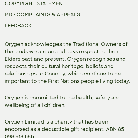
COPYRIGHT STATEMENT
RTO COMPLAINTS & APPEALS
FEEDBACK
Orygen acknowledges the Traditional Owners of
the lands we are on and pays respect to their
Elders past and present. Orygen recognises and
respects their cultural heritage, beliefs and
relationships to Country, which continue to be
important to the First Nations people living today.
Orygen is committed to the
health, safety and
wellbeing of all children.
Orygen Limited is a charity that has been
endorsed as a deductible gift recipient. ABN 85
098 918 686