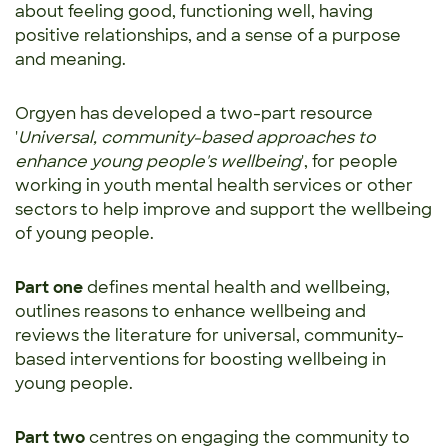
about feeling good, functioning well, having
positive relationships, and a sense of a purpose
and meaning.
Orgyen has developed a two-part resource
'
Universal, community-based approaches to
enhance young people's wellbeing
', for people
working in youth mental health services or other
sectors to help improve and support the wellbeing
of young people.
Part one
defines mental health and wellbeing,
outlines reasons to enhance wellbeing and
reviews the literature for universal, community-
based interventions for boosting wellbeing in
young people.
Part two
centres on engaging the community to