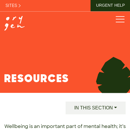
SITES
URGENT HELP
RESOURCES
IN THIS SECTION
Wellbeing is an important part of mental health; it’s