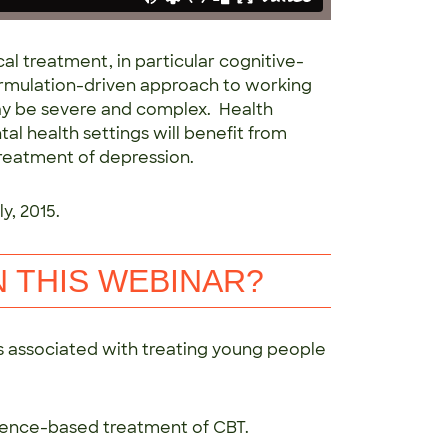
al treatment, in particular cognitive-
formulation-driven approach to working
y be severe and complex. Health
al health settings will benefit from
reatment of depression.
y, 2015.
N THIS WEBINAR?
 associated with treating young people
evidence-based treatment of CBT.