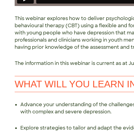
This webinar explores how to deliver psychologic
behavioural therapy (CBT) using a flexible and 
with young people who have depression that ma
professionals and clinicians working in youth ment
having prior knowledge of the assessment and t
The information in this webinar is current as at Jul
WHAT WILL YOU LEARN I
Advance your understanding of the challenges
with complex and severe depression.
Explore strategies to tailor and adapt the 