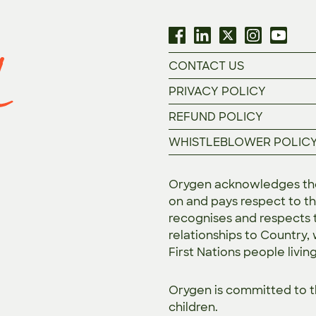
CONTACT US
PRIVACY POLICY
REFUND POLICY
WHISTLEBLOWER POLIC
Orygen acknowledges the 
on and pays respect to th
recognises and respects t
relationships to Country,
First Nations people livin
Orygen is committed to 
children.