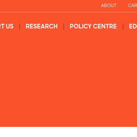
ABOUT
CAR
T US
RESEARCH
POLICY CENTRE
ED