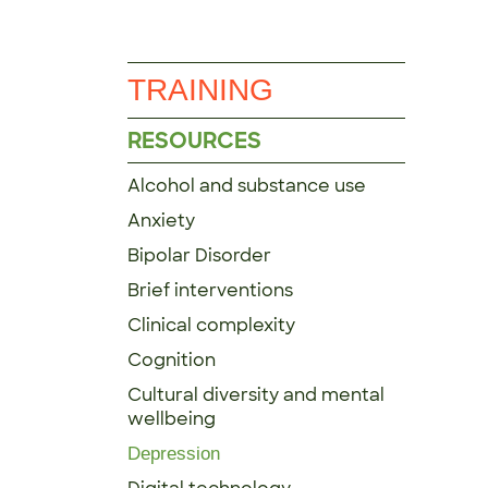
TRAINING
RESOURCES
Alcohol and substance use
Anxiety
Bipolar Disorder
Brief interventions
Clinical complexity
Cognition
Cultural diversity and mental
wellbeing
Depression