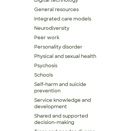
Digital technology
General resources
Integrated care models
Neurodiversity
Peer work
Personality disorder
Physical and sexual health
Psychosis
Schools
Self-harm and suicide
prevention
Service knowledge and
development
Shared and supported
decision-making