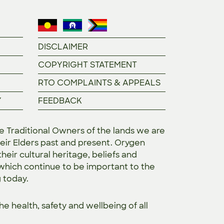
DISCLAIMER
COPYRIGHT STATEMENT
RTO COMPLAINTS & APPEALS
Y
FEEDBACK
Traditional Owners of the lands we are
eir Elders past and present. Orygen
heir cultural heritage, beliefs and
 which continue to be important to the
g today.
the
health, safety and wellbeing of all