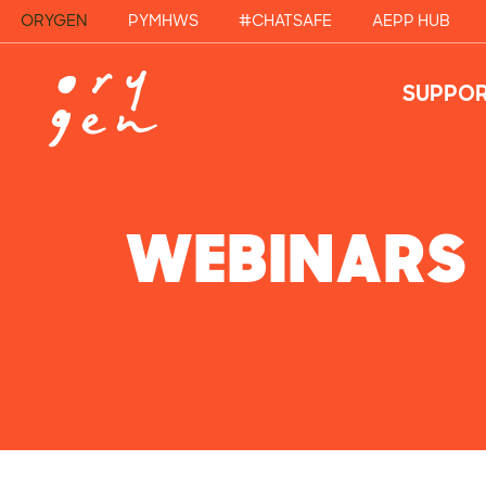
ORYGEN
PYMHWS
#CHATSAFE
AEPP HUB
SUPPOR
WEBINARS