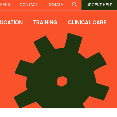
EERS
CONTACT
DONATE
SITE SEARCH
URGENT HELP
UCATION
TRAINING
CLINICAL CARE