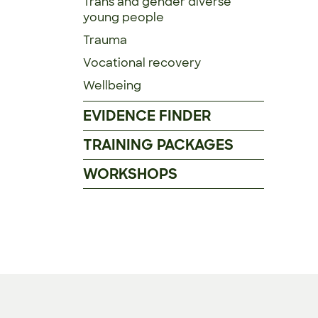
Trans and gender diverse
young people
Trauma
Vocational recovery
Wellbeing
EVIDENCE FINDER
TRAINING PACKAGES
WORKSHOPS