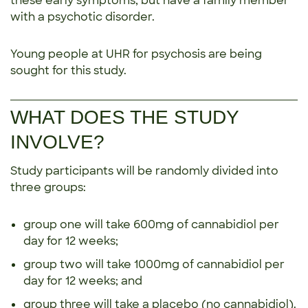
these early symptoms, but have a family member
with a psychotic disorder.
Young people at UHR for psychosis are being
sought for this study.
WHAT DOES THE STUDY
INVOLVE?
Study participants will be randomly divided into
three groups:
group one will take 600mg of cannabidiol per
day for 12 weeks;
group two will take 1000mg of cannabidiol per
day for 12 weeks; and
group three will take a placebo (no cannabidiol).