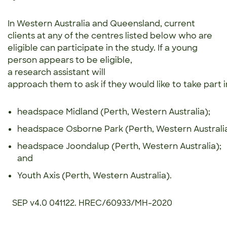
In Western Australia and Queensland, current
clients at any of the centres listed below who are
eligible can participate in the study. If a young
person appears to be eligible,
a research assistant will
approach them to ask if they would like to take part i
headspace Midland (Perth, Western Australia);
headspace Osborne Park (Perth, Western Australi
headspace Joondalup (Perth, Western Australia);
and
​Youth Axis (Perth, Western Australia).
SEP v4.0 041122. HREC/60933/MH-2020