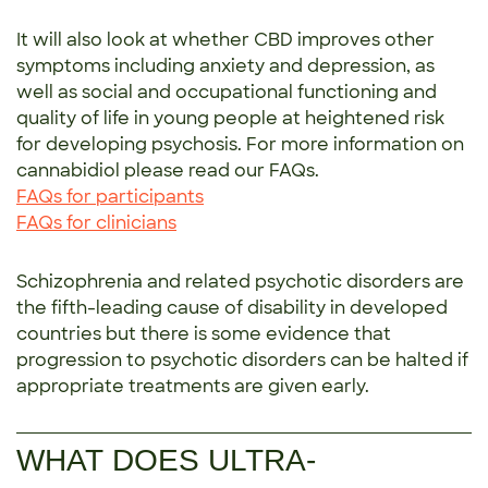
It will also look at whether CBD improves other
symptoms including anxiety and depression, as
well as social and occupational functioning and
quality of life in young people at heightened risk
for developing psychosis. For more information on
cannabidiol please read our FAQs.
FAQs for participants
FAQs for clinicians
Schizophrenia and related psychotic disorders are
the fifth-leading cause of disability in developed
countries but there is some evidence that
progression to psychotic disorders can be halted if
appropriate treatments are given early.
WHAT DOES ULTRA-