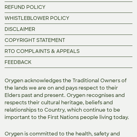
REFUND POLICY
WHISTLEBLOWER POLICY
DISCLAIMER
COPYRIGHT STATEMENT
RTO COMPLAINTS & APPEALS
FEEDBACK
Orygen acknowledges the Traditional Owners of
the lands we are on and pays respect to their
Elders past and present. Orygen recognises and
respects their cultural heritage, beliefs and
relationships to Country, which continue to be
important to the First Nations people living today.
Orygen is committed to the
health, safety and