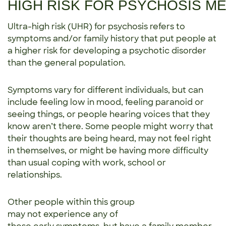
HIGH RISK FOR PSYCHOSIS M
Ultra-high risk (UHR) for psychosis refers to
symptoms and/or family history that put people at
a higher risk for developing a psychotic disorder
than the general population.
Symptoms vary for different individuals, but can
include feeling low in mood, feeling paranoid or
seeing things, or people hearing voices that they
know aren’t there. Some people might worry that
their thoughts are being heard, may not feel right
in themselves, or might be having more difficulty
than usual coping with work, school or
relationships.
Other people within this group
may not experience any of