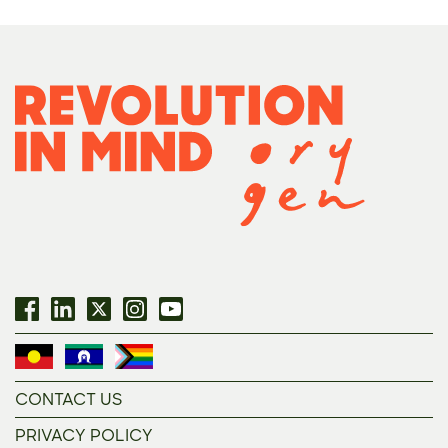
CONTACT US
PRIVACY POLICY