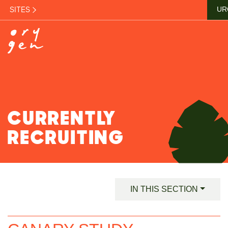
SITES
UR
CURRENTLY
RECRUITING
IN THIS SECTION