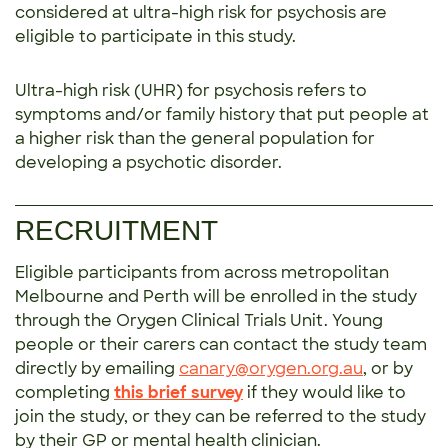
considered at ultra-high risk for psychosis are
eligible to participate in this study.
Ultra-high risk (UHR) for psychosis refers to
symptoms and/or family history that put people at
a higher risk than the general population for
developing a psychotic disorder.
RECRUITMENT
Eligible participants from across metropolitan
Melbourne and Perth will be enrolled in the study
through the Orygen Clinical Trials Unit. Young
people or their carers can contact the study team
directly by emailing
canary@orygen.org.au
, or by
completing
this brief survey
if they would like to
join the study, or they can be referred to the study
by their GP or mental health clinician.