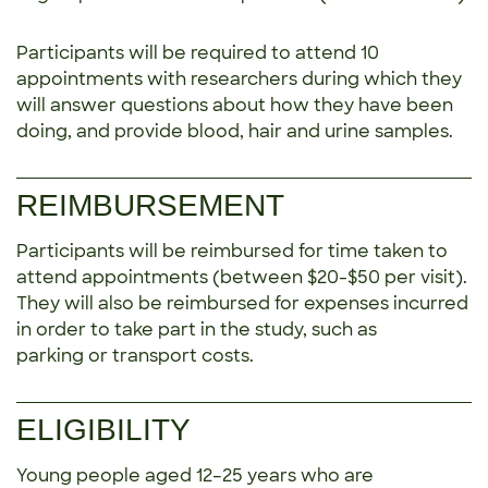
Participants will be required to attend 10
appointments with researchers during which they
will answer questions about how they have been
doing, and provide blood, hair and urine samples.
REIMBURSEMENT
Participants will be reimbursed for time taken to
attend appointments (between $20-$50 per visit).
They will also be reimbursed for expenses incurred
in order to take part in the study, such as
parking or transport costs.
ELIGIBILITY
Young people aged 12–25 years who are