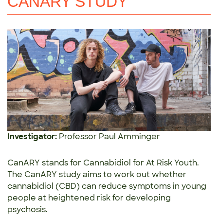
CANARY STUDY
Investigator:
Professor Paul Amminger
CanARY stands for Cannabidiol for At Risk Youth.
The CanARY study aims to work out whether
cannabidiol (CBD) can reduce symptoms in young
people at heightened risk for developing
psychosis.