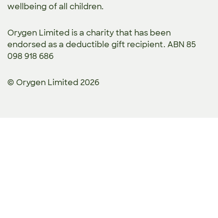
wellbeing of all children.
Orygen Limited is a charity that has been
endorsed as a deductible gift recipient. ABN 85
098 918 686
© Orygen Limited 2026