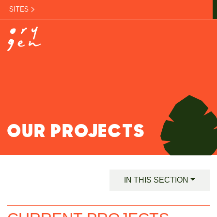
SITES
OUR PROJECTS
IN THIS SECTION