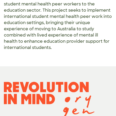
student mental health peer workers to the
education sector. This project seeks to implement
international student mental health peer work into
education settings, bringing their unique
experience of moving to Australia to study
combined with lived experience of mental ill
health to enhance education provider support for
international students.