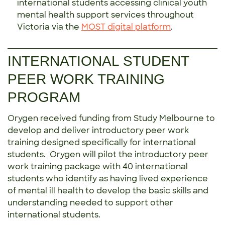
international students accessing clinical youth
mental health support services throughout
Victoria via the
MOST digital platform
.
INTERNATIONAL STUDENT
PEER WORK TRAINING
PROGRAM
Orygen received funding from Study Melbourne to
develop and deliver introductory peer work
training designed specifically for international
students. Orygen will pilot the introductory peer
work training package with 40 international
students who identify as having lived experience
of mental ill health to develop the basic skills and
understanding needed to support other
international students.