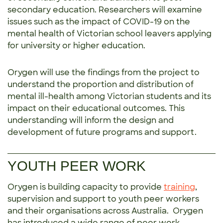
secondary education. Researchers will examine
issues such as the impact of COVID-19 on the
mental health of Victorian school leavers applying
for university or higher education.
Orygen will use the findings from the project to
understand the proportion and distribution of
mental ill-health among Victorian students and its
impact on their educational outcomes. This
understanding will inform the design and
development of future programs and support.
YOUTH PEER WORK
Orygen is building capacity to provide
training
,
supervision and support to youth peer workers
and their organisations across Australia. Orygen
has introduced a wide range of peer work