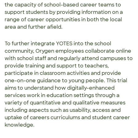
the capacity of school-based career teams to
support students by providing information on a
range of career opportunities in both the local
area and further afield.
To further integrate YOTES into the school
community, Orygen employees collaborate online
with school staff and regularly attend campuses to
provide training and support to teachers,
participate in classroom activities and provide
one-on-one guidance to young people. This trial
aims to understand how digitally-enhanced
services work in education settings through a
variety of quantitative and qualitative measures
including aspects such as usability, access and
uptake of careers curriculums and student career
knowledge.