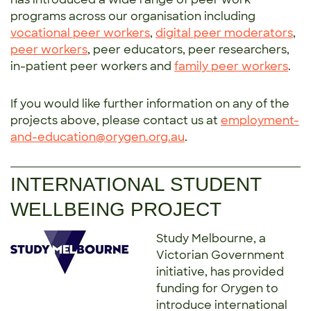
programs across our organisation including
vocational peer workers
,
digital peer moderators
,
peer workers
, peer educators, peer researchers,
in-patient peer workers and
family peer workers
.
If you would like further information on any of the
projects above, please contact us at
employment-
and-education@orygen.org.au
.
INTERNATIONAL STUDENT
WELLBEING PROJECT
Study Melbourne, a
Victorian Government
initiative, has provided
funding for Orygen to
introduce international