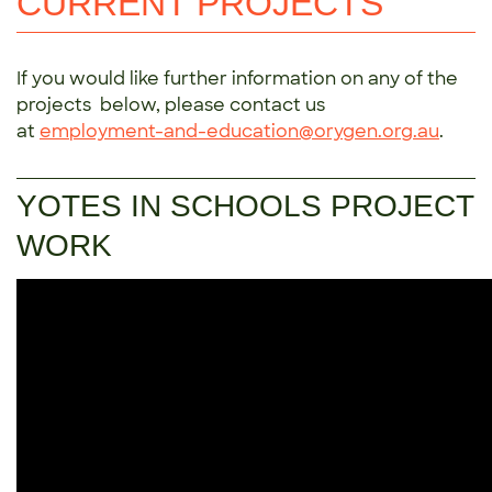
CURRENT PROJECTS
If you would like further information on any of the
projects below, please contact us
at
employment-and-education@orygen.org.au
.
YOTES IN SCHOOLS PROJECT
WORK