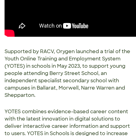
Supported by RACV, Orygen launched a trial of the
Youth Online Training and Employment System
(YOTES) in schools in May 2023, to support young
people attending Berry Street School, an
independent specialist secondary school with
campuses in Ballarat, Morwell, Narre Warren and
Shepparton.
YOTES combines evidence-based career content
with the latest innovation in digital solutions to
deliver interactive career information and support
to users. YOTES in Schools is designed to increase