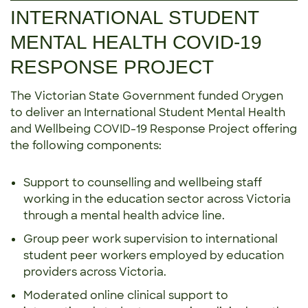
INTERNATIONAL STUDENT
MENTAL HEALTH COVID-19
RESPONSE PROJECT
The Victorian State Government funded Orygen
to deliver an International Student Mental Health
and Wellbeing COVID-19 Response Project offering
the following components:
Support to counselling and wellbeing staff
working in the education sector across Victoria
through a mental health advice line.
Group peer work supervision to international
student peer workers employed by education
providers across Victoria.
Moderated online clinical support to