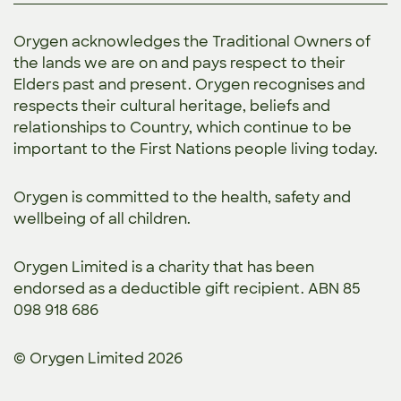
Orygen acknowledges the Traditional Owners of
the lands we are on and pays respect to their
Elders past and present. Orygen recognises and
respects their cultural heritage, beliefs and
relationships to Country, which continue to be
important to the First Nations people living today.
Orygen is committed to the
health, safety and
wellbeing of all children.
Orygen Limited is a charity that has been
endorsed as a deductible gift recipient. ABN 85
098 918 686
© Orygen Limited 2026