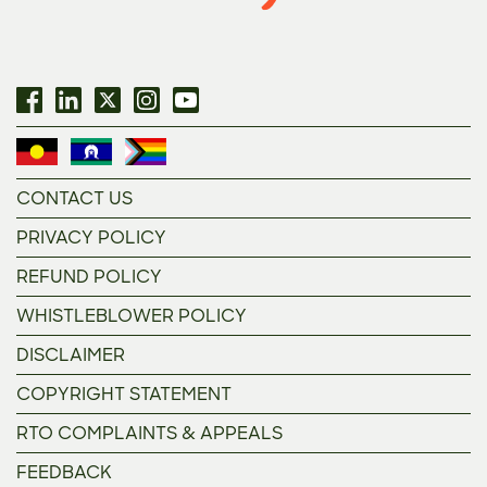
CONTACT US
PRIVACY POLICY
REFUND POLICY
WHISTLEBLOWER POLICY
DISCLAIMER
COPYRIGHT STATEMENT
RTO COMPLAINTS & APPEALS
FEEDBACK