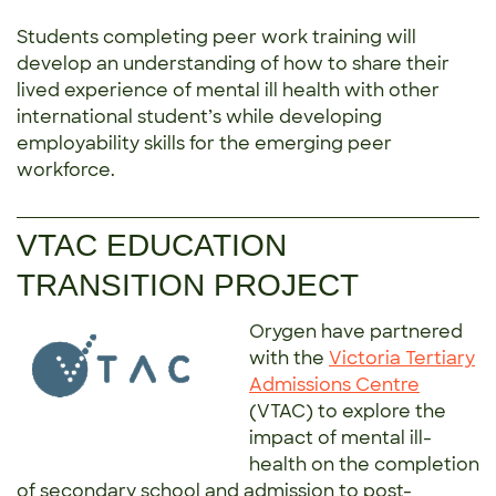
Students completing peer work training will
develop an understanding of how to share their
lived experience of mental ill health with other
international student’s while developing
employability skills for the emerging peer
workforce.
VTAC EDUCATION
TRANSITION PROJECT
Orygen have partnered
with the
Victoria Tertiary
Admissions Centre
(VTAC) to explore the
impact of mental ill-
health on the completion
of secondary school and admission to post-