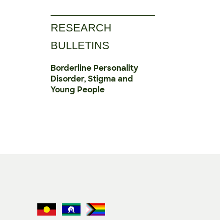
RESEARCH
BULLETINS
Borderline Personality
Disorder, Stigma and
Young People