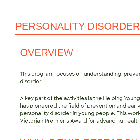
PERSONALITY DISORDER
OVERVIEW
This program focuses on understanding, preven
disorder.
A key part of the activities is the Helping Yo
has pioneered the field of prevention and early
personality disorder in young people. This wo
Victorian Premier’s Award for advancing health