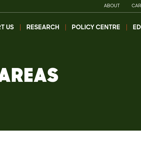
ABOUT
CAR
T US
RESEARCH
POLICY CENTRE
ED
 AREAS