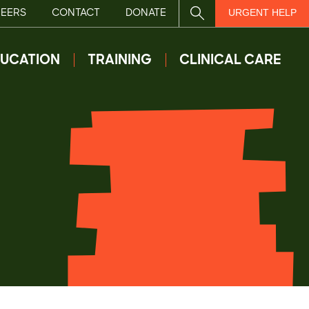
EERS
CONTACT
DONATE
SITE SEARCH
URGENT HELP
UCATION
TRAINING
CLINICAL CARE