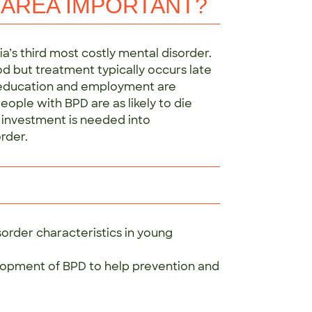
 AREA IMPORTANT?
ia’s third most costly mental disorder.
d but treatment typically occurs late
, education and employment are
ople with BPD are as likely to die
 investment is needed into
rder.
order characteristics in young
opment of BPD to help prevention and