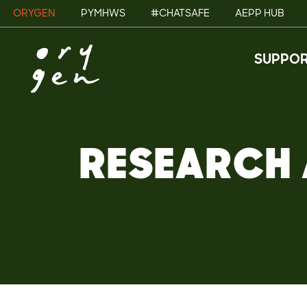
ORYGEN
PYMHWS
#CHATSAFE
AEPP HUB
SUPPOR
RESEARCH