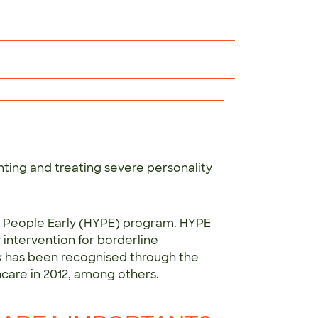
ting and treating severe personality
ung People Early (HYPE) program. HYPE
 intervention for borderline
rk has been recognised through the
care in 2012, among others.