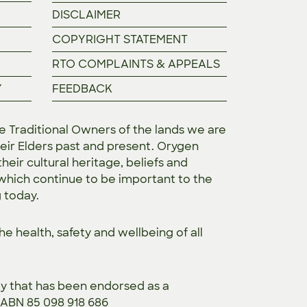
DISCLAIMER
COPYRIGHT STATEMENT
RTO COMPLAINTS & APPEALS
Y
FEEDBACK
Traditional Owners of the lands we are
eir Elders past and present. Orygen
heir cultural heritage, beliefs and
 which continue to be important to the
g today.
the
health, safety and wellbeing of all
ty that has been endorsed as a
. ABN 85 098 918 686