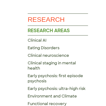
RESEARCH
RESEARCH AREAS
Clinical AI
Eating Disorders
Clinical neuroscience
Clinical staging in mental
health
Early psychosis: first episode
psychosis
Early psychosis: ultra-high risk
Environment and Climate
Functional recovery