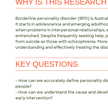
WHY IS THIS RESEARCH
Borderline personality disorder (BPD) is Austral
It starts in adolescence and emerging adulthoo
when problems in interpersonal relationships
entrenched. Despite frequently seeking help, pe
from suicide as those with schizophrenia. More
understanding and effectively treating the diso
KEY QUESTIONS
- How can we accurately define personality dis
people?
- How can we understand the cause and devel
early intervention?