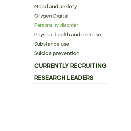
Mood and anxiety
Orygen Digital
Personality disorder
Physical health and exercise
Substance use
Suicide prevention
CURRENTLY RECRUITING
RESEARCH LEADERS