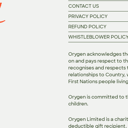
CONTACT US
PRIVACY POLICY
REFUND POLICY
WHISTLEBLOWER POLIC
Orygen acknowledges the 
on and pays respect to th
recognises and respects t
relationships to Country,
First Nations people livin
Orygen is committed to 
children.
Orygen Limited is a chari
deductible gift recipient