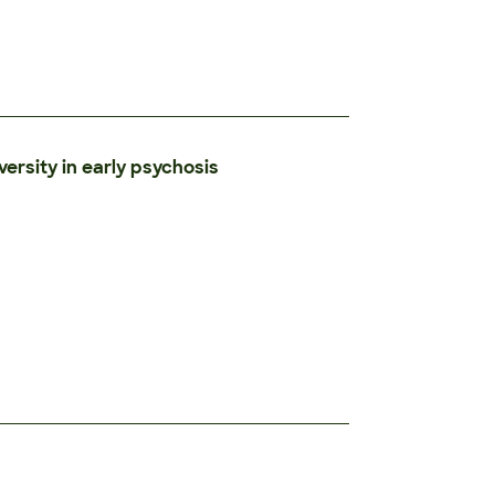
versity in early psychosis