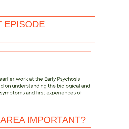
T EPISODE
arlier work at the Early Psychosis
sed on understanding the biological and
y symptoms and first experiences of
 AREA IMPORTANT?