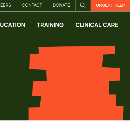
EERS
CONTACT
DONATE
SITE SEARCH
URGENT HELP
UCATION
TRAINING
CLINICAL CARE