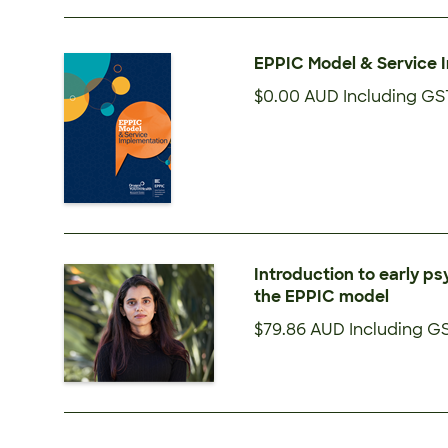
EPPIC Model & Service 
$0.00 AUD
Including GS
Introduction to early ps
the EPPIC model
$79.86 AUD
Including G