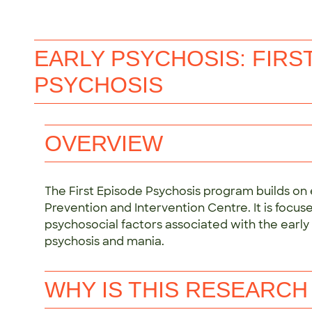
EARLY PSYCHOSIS: FIRS
PSYCHOSIS
OVERVIEW
The First Episode Psychosis program builds on e
Prevention and Intervention Centre. It is focu
psychosocial factors associated with the earl
psychosis and mania.
WHY IS THIS RESEARCH