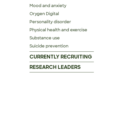
Mood and anxiety
Orygen Digital
Personality disorder
Physical health and exercise
Substance use
Suicide prevention
CURRENTLY RECRUITING
RESEARCH LEADERS