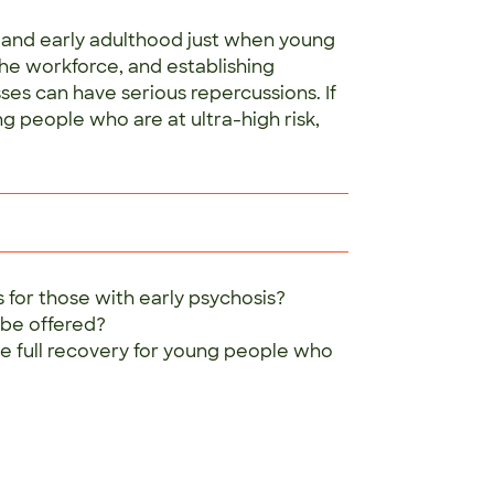
e and early adulthood just when young
the workforce, and establishing
ses can have serious repercussions. If
g people who are at ultra-high risk,
 for those with early psychosis?
 be offered?
e full recovery for young people who