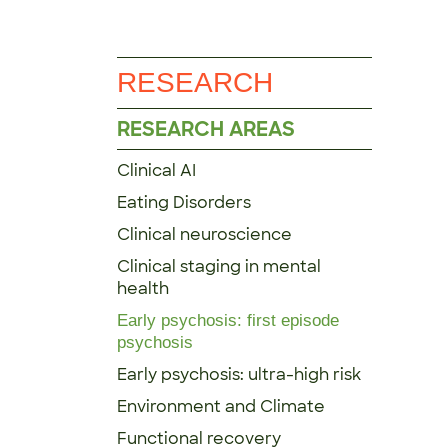
RESEARCH
RESEARCH AREAS
Clinical AI
Eating Disorders
Clinical neuroscience
Clinical staging in mental
health
Early psychosis: first episode
psychosis
Early psychosis: ultra-high risk
Environment and Climate
Functional recovery