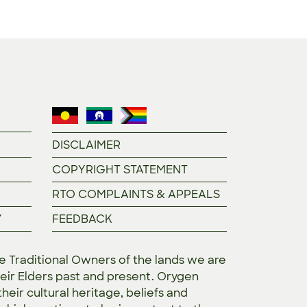
DISCLAIMER
COPYRIGHT STATEMENT
RTO COMPLAINTS & APPEALS
Y
FEEDBACK
Traditional Owners of the lands we are
eir Elders past and present. Orygen
heir cultural heritage, beliefs and