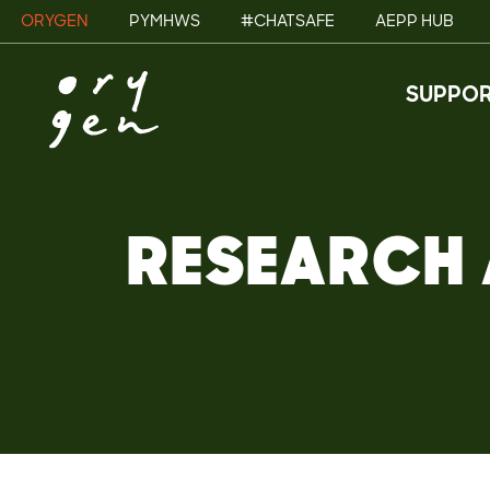
ORYGEN
PYMHWS
#CHATSAFE
AEPP HUB
SUPPOR
RESEARCH