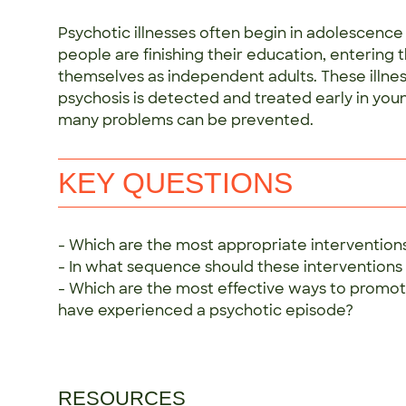
Psychotic illnesses often begin in adolescenc
people are finishing their education, entering 
themselves as independent adults. These illnes
psychosis is detected and treated early in youn
many problems can be prevented.
KEY QUESTIONS
- Which are the most appropriate interventions
- In what sequence should these interventions
- Which are the most effective ways to promot
have experienced a psychotic episode?
RESOURCES