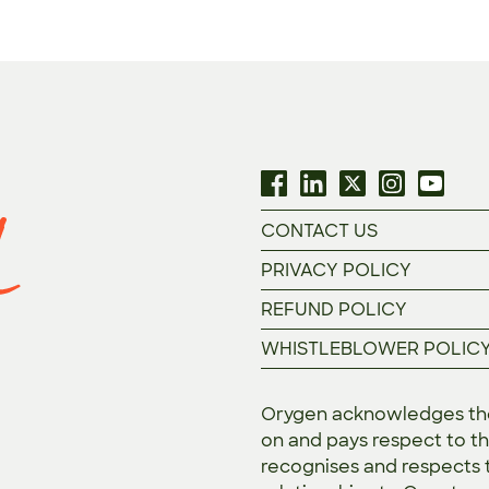
CONTACT US
PRIVACY POLICY
REFUND POLICY
WHISTLEBLOWER POLIC
Orygen acknowledges the 
on and pays respect to th
recognises and respects t