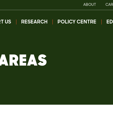
ABOUT
CAR
T US
RESEARCH
POLICY CENTRE
ED
 AREAS