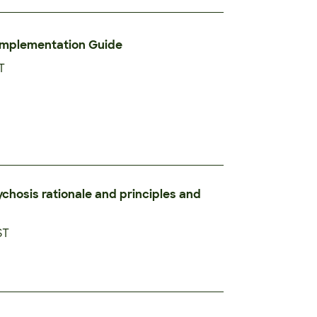
Implementation Guide
T
ychosis rationale and principles and
ST