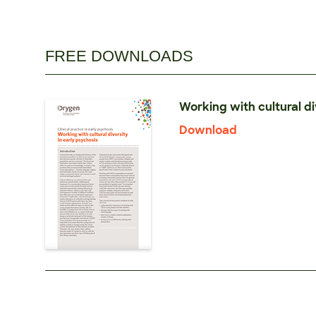
FREE DOWNLOADS
Working with cultural di
Download