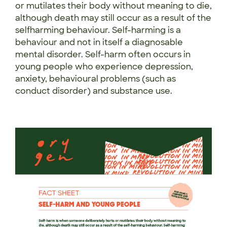
or mutilates their body without meaning to die,
although death may still occur as a result of the
selfharming behaviour. Self-harming is a
behaviour and not in itself a diagnosable
mental disorder. Self-harm often occurs in
young people who experience depression,
anxiety, behavioural problems (such as
conduct disorder) and substance use.