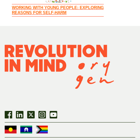
WORKING WITH YOUNG PEOPLE: EXPLORING
REASONS FOR SELF-HARM