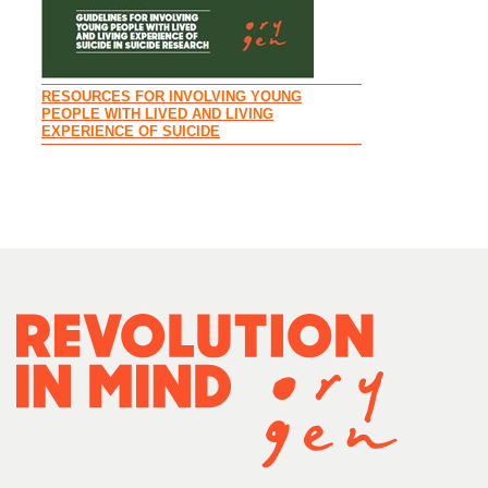
RESOURCES FOR INVOLVING YOUNG
PEOPLE WITH LIVED AND LIVING
EXPERIENCE OF SUICIDE
RECOMMENDAT
PARENTS AND 
INVOLVED IN 