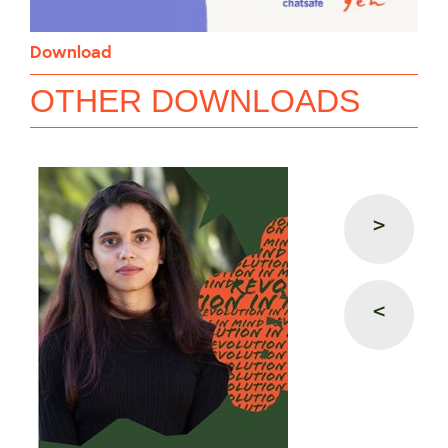
Download
OTHER DOWNLOADS
>
<