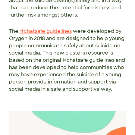
about the suicide death(s) safely and in a way
that can reduce the potential for distress and
further risk amongst others.
The
#chatsafe guidelines
were developed by
Orygen in 2018 and are designed to help young
people communicate safely about suicide on
social media. This new clusters resource is
based on the original #chatsafe guidelines and
has been developed to help communities who
may have experienced the suicide of a young
person provide information and support via
social media in a safe and supportive way.