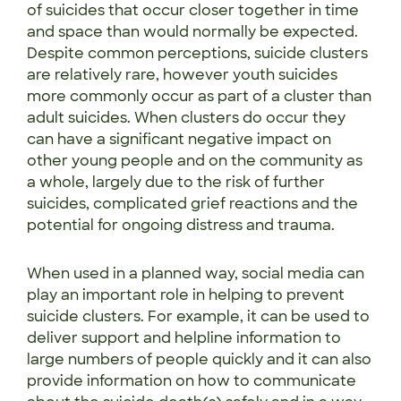
of suicides that occur closer together in time
and space than would normally be expected.
Despite common perceptions, suicide clusters
are relatively rare, however youth suicides
more commonly occur as part of a cluster than
adult suicides. When clusters do occur they
can have a significant negative impact on
other young people and on the community as
a whole, largely due to the risk of further
suicides, complicated grief reactions and the
potential for ongoing distress and trauma.
When used in a planned way, social media can
play an important role in helping to prevent
suicide clusters. For example, it can be used to
deliver support and helpline information to
large numbers of people quickly and it can also
provide information on how to communicate