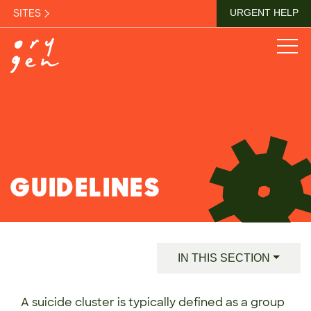
SITES
URGENT HELP
GUIDELINES
IN THIS SECTION
A suicide cluster is typically defined as a group