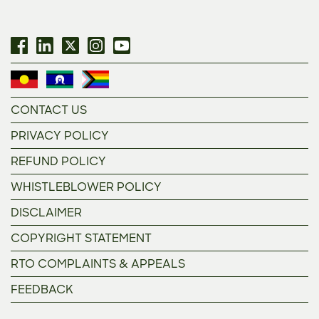
CONTACT US
PRIVACY POLICY
REFUND POLICY
WHISTLEBLOWER POLICY
DISCLAIMER
COPYRIGHT STATEMENT
RTO COMPLAINTS & APPEALS
FEEDBACK