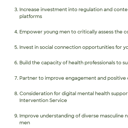
Increase investment into regulation and cont
platforms
Empower young men to critically assess the c
Invest in social connection opportunities for
Build the capacity of health professionals to
Partner to improve engagement and positive 
Consideration for digital mental health suppor
Intervention Service
Improve understanding of diverse masculine n
men