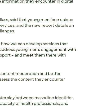
 information they encounter in digital
lluss, said that young men face unique
ervices, and the new report details an
allenges.
g how we can develop services that
n address young men's engagement with
upport – and meet them there with
content moderation and better
ssess the content they encounter
 interplay between masculine identities
capacity of health professionals, and