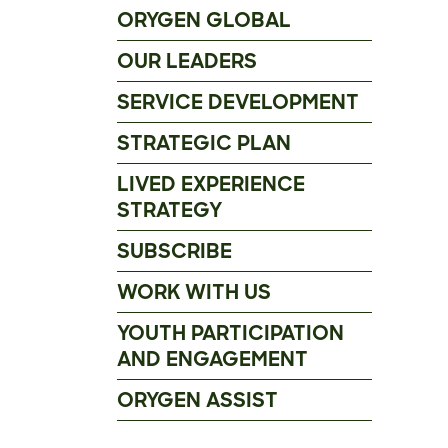
ORYGEN GLOBAL
OUR LEADERS
SERVICE DEVELOPMENT
STRATEGIC PLAN
LIVED EXPERIENCE
STRATEGY
SUBSCRIBE
WORK WITH US
YOUTH PARTICIPATION
AND ENGAGEMENT
ORYGEN ASSIST