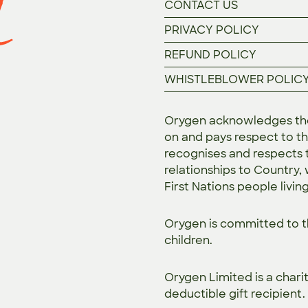
CONTACT US
PRIVACY POLICY
REFUND POLICY
WHISTLEBLOWER POLIC
Orygen acknowledges the 
on and pays respect to th
recognises and respects t
relationships to Country,
First Nations people livin
Orygen is committed to 
children.
Orygen Limited is a chari
deductible gift recipient