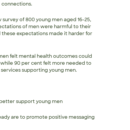
al connections.
v survey of 800 young men aged 16-25,
ectations of men were harmful to their
id these expectations made it harder for
 men felt mental health outcomes could
 while 90 per cent felt more needed to
h services supporting young men.
o better support young men
ady are to promote positive messaging