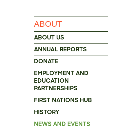
ABOUT
ABOUT US
ANNUAL REPORTS
DONATE
EMPLOYMENT AND
EDUCATION
PARTNERSHIPS
FIRST NATIONS HUB
HISTORY
NEWS AND EVENTS