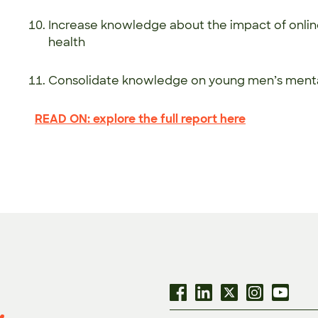
Increase knowledge about the impact of onli
health
Consolidate knowledge on young men’s men
READ ON: explore the full report here