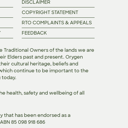
DISCLAIMER
COPYRIGHT STATEMENT
RTO COMPLAINTS & APPEALS
Y
FEEDBACK
Traditional Owners of the lands we are
eir Elders past and present. Orygen
heir cultural heritage, beliefs and
 which continue to be important to the
g today.
the
health, safety and wellbeing of all
ty that has been endorsed as a
. ABN 85 098 918 686