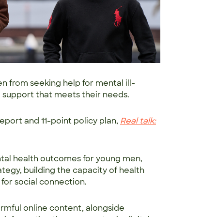
 from seeking help for mental ill-
de support that meets their needs.
eport and 11-point policy plan,
Real talk:
ntal health outcomes for young men,
tegy, building the capacity of health
 for social connection.
harmful online content, alongside