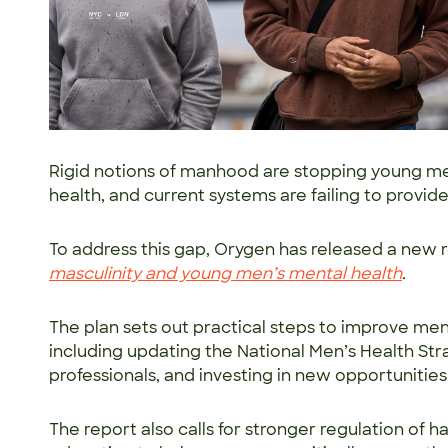
Rigid notions of manhood are stopping young men
health, and current systems are failing to provi
To address this gap, Orygen has released a new r
masculinity and young men’s mental health
.
The plan sets out practical steps to improve me
including updating the National Men’s Health Stra
professionals, and investing in new opportunities
The report also calls for stronger regulation of 