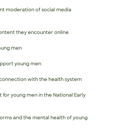
ent moderation of social media
ontent they encounter online
 young men
 support young men
connection with the health system
t for young men in the National Early
orms and the mental health of young