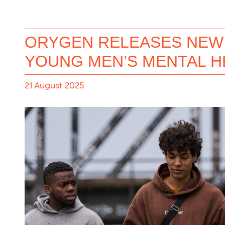
ORYGEN RELEASES NEW 
YOUNG MEN’S MENTAL H
21 August 2025