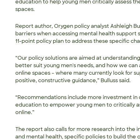
education to help young men critically assess the
spaces.
Report author, Orygen policy analyst Ashleigh Bu
barriers when accessing mental health support s
11-point policy plan to address these specific ch
“Our policy solutions are aimed at understandin
better suit young men's needs, and how we ca
online spaces – where many currently look for s
positive, constructive guidance,” Bulluss said.
“Recommendations include more investment in 
education to empower young men to critically a
online.”
The report also calls for more research into the
and mental health, specific policies to build the 