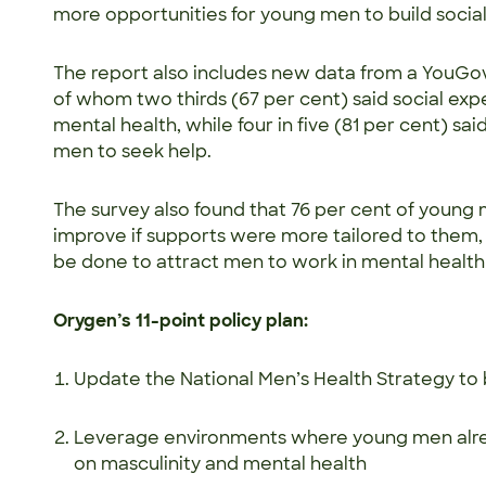
more opportunities for young men to build soci
The report also includes new data from a YouGo
of whom two thirds (67 per cent) said social exp
mental health, while four in five (81 per cent) sa
men to seek help.
The survey also found that 76 per cent of young
improve if supports were more tailored to them,
be done to attract men to work in mental healt
Orygen’s 11-point policy plan:
Update the National Men’s Health Strategy t
Leverage environments where young men alre
on masculinity and mental health