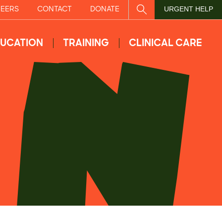
EERS
CONTACT
DONATE
SITE SEARCH
URGENT HELP
UCATION
TRAINING
CLINICAL CARE