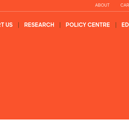
ABOUT
CAR
T US
RESEARCH
POLICY CENTRE
ED