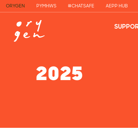
ORYGEN
PYMHWS
#CHATSAFE
AEPP HUB
SUPPOR
2025