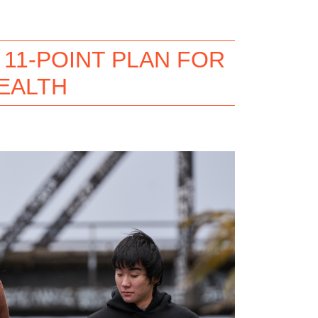
11-POINT PLAN FOR
EALTH