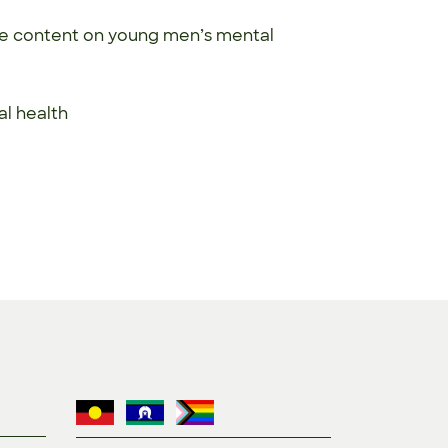
ne content on young men’s mental
tal health