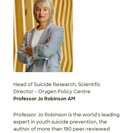
Head of Suicide Research, Scientific
Director - Orygen Policy Centre
Professor Jo Robinson AM
Professor Jo Robinson is the world’s leading
expert in youth suicide prevention, the
author of more than 190 peer-reviewed