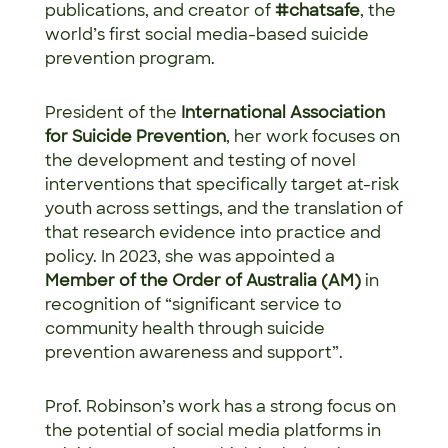
publications, and creator of
#chatsafe
, the
world’s first social media-based suicide
prevention program.
President of the
International Association
for Suicide Prevention
, her work focuses on
the development and testing of novel
interventions that specifically target at-risk
youth across settings, and the translation of
that research evidence into practice and
policy. In 2023, she was appointed a
Member of the Order of Australia
(AM)
in
recognition of “significant service to
community health through suicide
prevention awareness and support”.
Prof. Robinson’s work has a strong focus on
the potential of social media platforms in