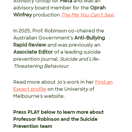
Advisory Group for
Meta
and was an
advisory board member for the
Oprah
Winfrey
production
T
he Me You Can’t See
.
In 2025, Prof. Robinson co-chaired the
Australian Government’s
Anti-Bullying
Rapid Review
and was previously an
Associate Editor
of a leading suicide
prevention journal,
Suicide and Life-
Threatening Behaviour
.
Read more about Jo's work in her
Find an
Expert profile
on the University of
Melbourne's website.
Press PLAY below to learn more about
Professor Robinson and the Suicide
Prevention team