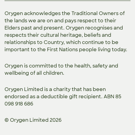
Orygen acknowledges the Traditional Owners of
the lands we are on and pays respect to their
Elders past and present. Orygen recognises and
respects their cultural heritage, beliefs and
relationships to Country, which continue to be
important to the First Nations people living today.
Orygen is committed to the
health, safety and
wellbeing of all children.
Orygen Limited is a charity that has been
endorsed as a deductible gift recipient. ABN 85
098 918 686
© Orygen Limited 2026