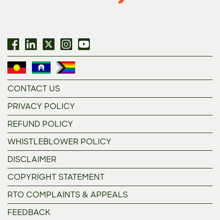
CONTACT US
PRIVACY POLICY
REFUND POLICY
WHISTLEBLOWER POLICY
DISCLAIMER
COPYRIGHT STATEMENT
RTO COMPLAINTS & APPEALS
FEEDBACK