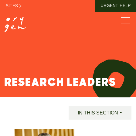
SITES
URGENT HELP
RESEARCH LEADERS
IN THIS SECTION