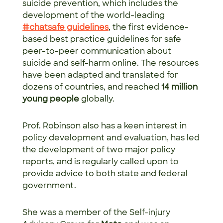
suicide prevention, which includes the
development of the world-leading
#chatsafe guidelines
, the first evidence-
based best practice guidelines for safe
peer-to-peer communication about
suicide and self-harm online. The resources
have been adapted and translated for
dozens of countries, and reached
14 million
young people
globally.
Prof. Robinson also has a keen interest in
policy development and evaluation, has led
the development of two major policy
reports, and is regularly called upon to
provide advice to both state and federal
government.
She was a member of the Self-injury