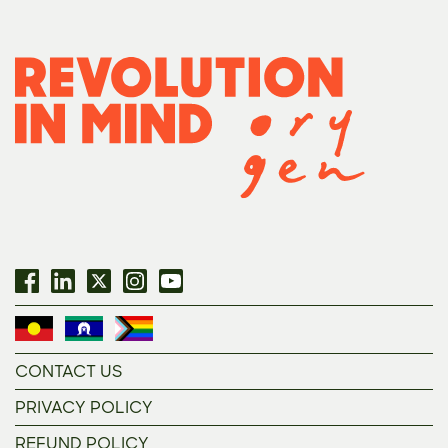
CONTACT US
PRIVACY POLICY
REFUND POLICY