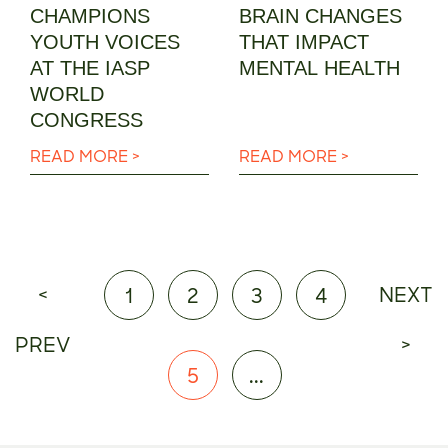
CHAMPIONS
BRAIN CHANGES
YOUTH VOICES
THAT IMPACT
AT THE IASP
MENTAL HEALTH
WORLD
CONGRESS
READ MORE >
READ MORE >
<
NEXT
1
2
3
4
PREV
>
5
...