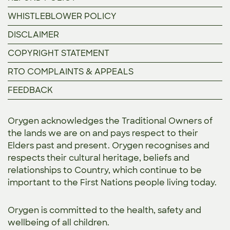
WHISTLEBLOWER POLICY
DISCLAIMER
COPYRIGHT STATEMENT
RTO COMPLAINTS & APPEALS
FEEDBACK
Orygen acknowledges the Traditional Owners of
the lands we are on and pays respect to their
Elders past and present. Orygen recognises and
respects their cultural heritage, beliefs and
relationships to Country, which continue to be
important to the First Nations people living today.
Orygen is committed to the
health, safety and
wellbeing of all children.