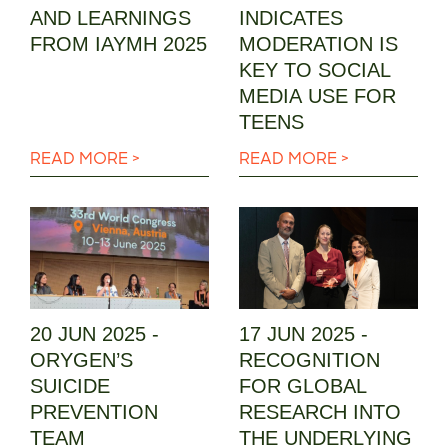
AND LEARNINGS
INDICATES
FROM IAYMH 2025
MODERATION IS
KEY TO SOCIAL
MEDIA USE FOR
TEENS
READ MORE >
READ MORE >
20 JUN 2025 -
17 JUN 2025 -
ORYGEN’S
RECOGNITION
SUICIDE
FOR GLOBAL
PREVENTION
RESEARCH INTO
TEAM
THE UNDERLYING