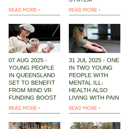
READ MORE >
READ MORE >
07 AUG 2025 -
31 JUL 2025 - ONE
YOUNG PEOPLE
IN TWO YOUNG
IN QUEENSLAND
PEOPLE WITH
SET TO BENEFIT
MENTAL ILL-
FROM MIND VR
HEALTH ALSO
FUNDING BOOST
LIVING WITH PAIN
READ MORE >
READ MORE >