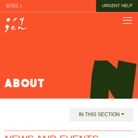
SITES
URGENT HELP
ABOUT
IN THIS SECTION