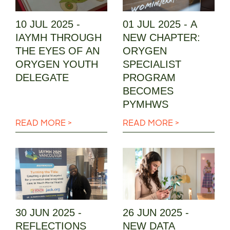
10 JUL 2025 -
01 JUL 2025 - A
IAYMH THROUGH
NEW CHAPTER:
THE EYES OF AN
ORYGEN
ORYGEN YOUTH
SPECIALIST
DELEGATE
PROGRAM
BECOMES
PYMHWS
READ MORE >
READ MORE >
30 JUN 2025 -
26 JUN 2025 -
REFLECTIONS
NEW DATA