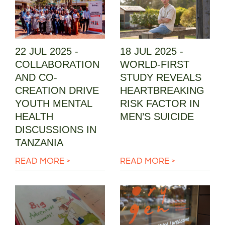
22 JUL 2025 -
18 JUL 2025 -
COLLABORATION
WORLD-FIRST
AND CO-
STUDY REVEALS
CREATION DRIVE
HEARTBREAKING
YOUTH MENTAL
RISK FACTOR IN
HEALTH
MEN’S SUICIDE
DISCUSSIONS IN
TANZANIA
READ MORE >
READ MORE >