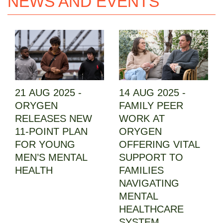
NEWS AND EVENTS
21 AUG 2025 -
14 AUG 2025 -
ORYGEN
FAMILY PEER
RELEASES NEW
WORK AT
11-POINT PLAN
ORYGEN
FOR YOUNG
OFFERING VITAL
MEN’S MENTAL
SUPPORT TO
HEALTH
FAMILIES
NAVIGATING
MENTAL
HEALTHCARE
SYSTEM